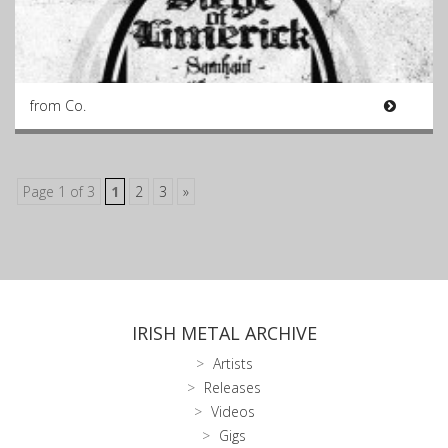
from Co.
Page 1 of 3
1
2
3
»
IRISH METAL ARCHIVE
Artists
Releases
Videos
Gigs