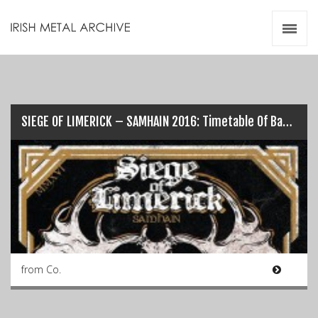
Irish Metal Archive
Artists
Releases
Gigs
Videos
SIEGE OF LIMERICK – SAMHAIN 2016: Timetable Of Bands…
Zines
Resources
from Co.