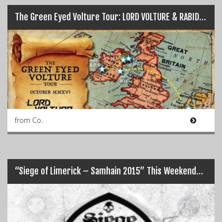
The Green Eyed Volture Tour: LORD VOLTURE & RABID BITCH…
from Co.
“Siege of Limerick – Samhain 2015” This Weekend…