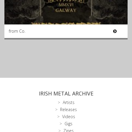
from Co.
IRISH METAL ARCHIVE
Artists
Releases
Videos
Gigs
Zines