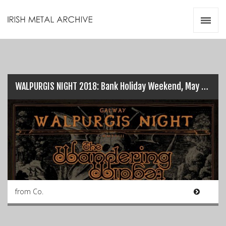
Irish Metal Archive
Artists
Releases
Gigs
Videos
WALPURGIS NIGHT 2018: Bank Holiday Weekend, May 6th…
Zines
Resources
from Co.