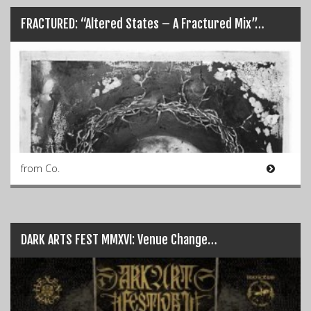
FRACTURED: “Altered States – A Fractured Mix”…
from Co.
DARK ARTS FEST MMXVI: Venue Change…