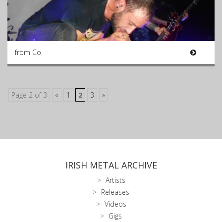
from Co.
Page 2 of 3
«
1
2
3
»
IRISH METAL ARCHIVE
Artists
Releases
Videos
Gigs