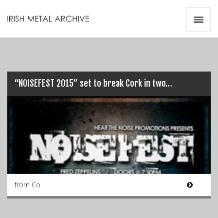
Irish Metal Archive
Artists
Releases
Gigs
Videos
“NOISEFEST 2015” set to break Cork in two…
Zines
Resources
from Co.