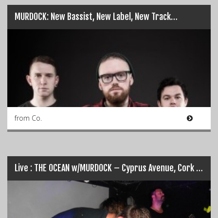
MURDOCK: New Bassist, New Label, New Track…
from Co.
Live : THE OCEAN w/MURDOCK – Cyprus Avenue, Cork [11-07-14]