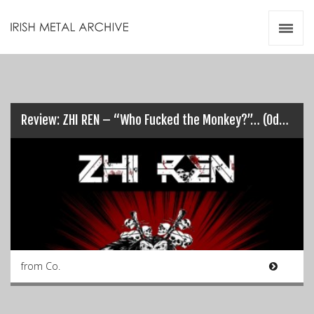
Irish Metal Archive
Artists
Releases
Gigs
Videos
Review: ZHI REN – “Who Fucked the Monkey?”… (Odds on it was Chris!)
Zines
Resources
from Co.