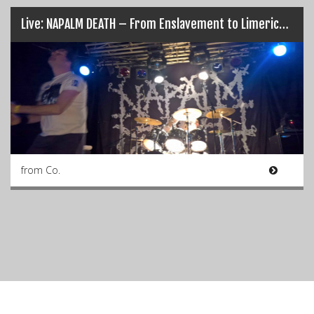
Live: NAPALM DEATH – From Enslavement to Limerick’s Obliteration (17/03/17)
from Co.