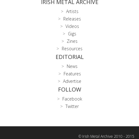
IRISH METAL ARCHIVE
Artists
Releases
Videos
Gigs
Zines
Resources
EDITORIAL
News
Features
Advertise
FOLLOW
Facebook
Twitter
© Irish Metal Archive 2010 - 2015