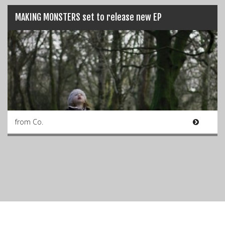
MAKING MONSTERS set to release new EP
from Co.