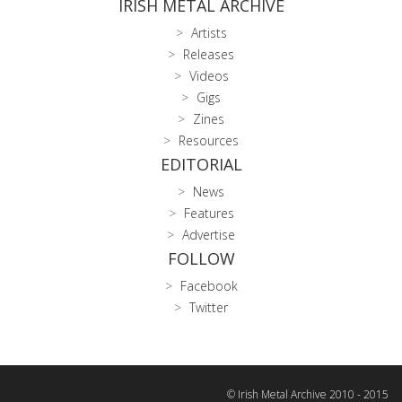
IRISH METAL ARCHIVE
Artists
Releases
Videos
Gigs
Zines
Resources
EDITORIAL
News
Features
Advertise
FOLLOW
Facebook
Twitter
© Irish Metal Archive 2010 - 2015