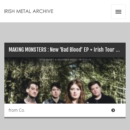
Irish Metal Archive
Artists
Releases
Gigs
Videos
MAKING MONSTERS : New ‘Bad Blood’ EP + Irish Tour this May…
Zines
Resources
from Co.