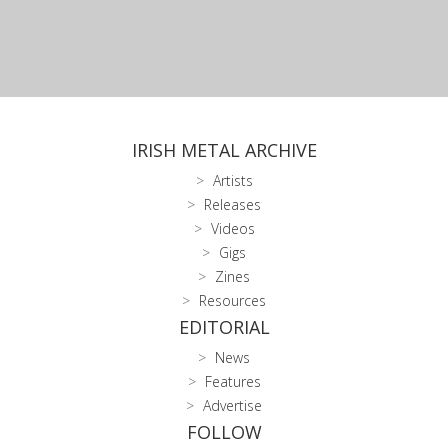
IRISH METAL ARCHIVE
Artists
Releases
Videos
Gigs
Zines
Resources
EDITORIAL
News
Features
Advertise
FOLLOW