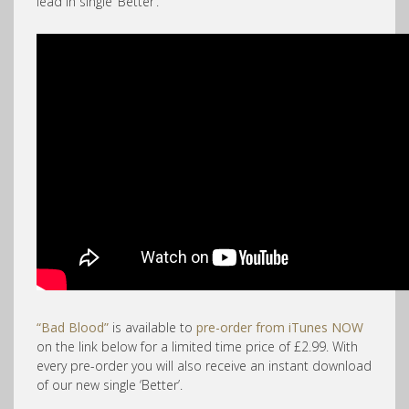
lead in single ‘Better’.
“Bad Blood”
is available to
pre-order from iTunes NOW
on the link below for a limited time price of £2.99. With
every pre-order you will also receive an instant download
of our new single ‘Better’.