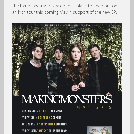
The band has also revealed their plans to head out on
an Irish tour this coming May in support of the new EP.