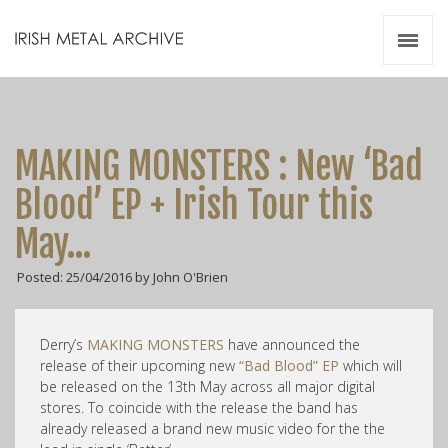
Irish Metal Archive
Artists
Releases
Gigs
MAKING MONSTERS : New ‘Bad
Videos
Blood’ EP + Irish Tour this
Zines
May…
Resources
Posted: 25/04/2016 by John O'Brien
Derry’s
MAKING MONSTERS
have announced the
release of their upcoming new
“Bad Blood” EP
which will
be released on the 13th May across all major digital
stores. To coincide with the release the band has
already released a brand new music video for the the