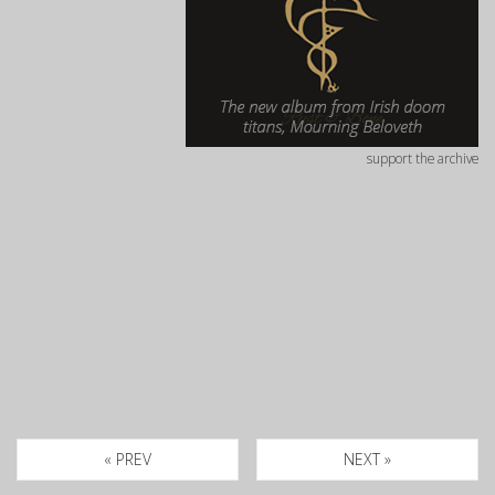
support the archive
« PREV
NEXT »