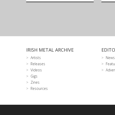
IRISH METAL ARCHIVE
EDITO
Artists
News
Releases
Featu
Videos
Adver
Gigs
Zines
Resources