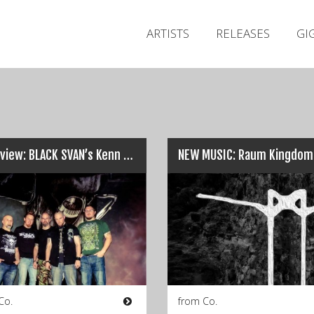
ARTISTS
RELEASES
GI
Interview: BLACK SVAN’s Kenn Bell and Jagger Murray…
NEW MUSIC: Raum Kingdom
Co.
from Co.