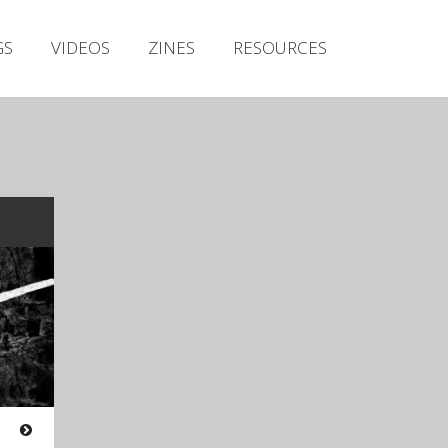
Irish Metal Archive
GS
VIDEOS
ZINES
RESOURCES
Artists
Releases
Gigs
Videos
Zines
Resources