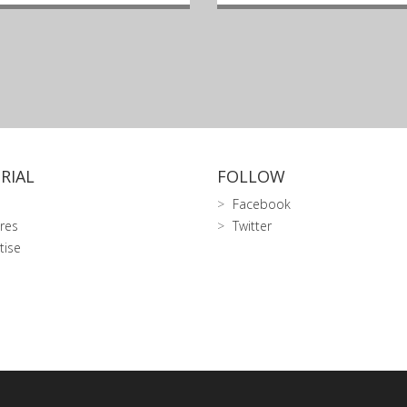
RIAL
FOLLOW
Facebook
res
Twitter
tise