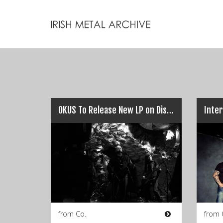
OKUS To Release New LP on Distro-y Records…
from Co.
from 