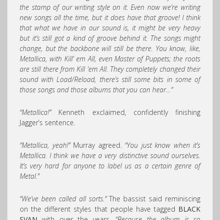
the stamp of our writing style on it. Even now we’re writing
new songs all the time, but it does have that groove! I think
that what we have in our sound is, it might be very heavy
but it’s still got a kind of groove behind it. The songs might
change, but the backbone will still be there. You know, like,
Metallica, with Kill’ em All, even Master of Puppets; the roots
are still there from Kill ’em All. They completely changed their
sound with Load/Reload, there’s still some bits in some of
those songs and those albums that you can hear…”
“Metallica!”
Kenneth exclaimed, confidently finishing
Jagger’s sentence.
“Metallica, yeah!”
Murray agreed.
“You just know when it’s
Metallica. I think we have a very distinctive sound ourselves.
It’s very hard for anyone to label us as a certain genre of
Metal.”
“We’ve been called all sorts.”
The bassist said reminiscing
on the different styles that people have tagged
BLACK
SVAN
with over the years.
“Because the album is so