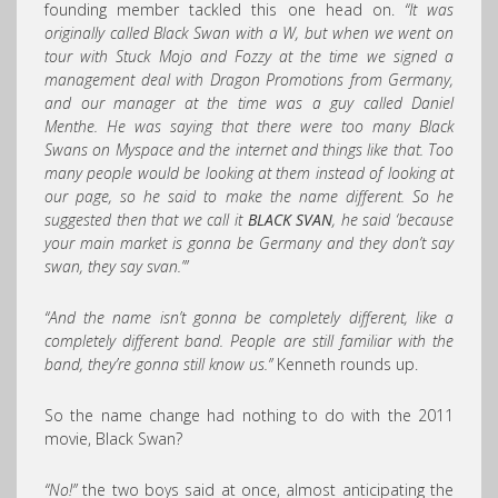
founding member tackled this one head on.
“It was
originally called Black Swan with a W, but when we went on
tour with Stuck Mojo and Fozzy at the time we signed a
management deal with Dragon Promotions from Germany,
and our manager at the time was a guy called Daniel
Menthe. He was saying that there were too many Black
Swans on Myspace and the internet and things like that. Too
many people would be looking at them instead of looking at
our page, so he said to make the name different. So he
suggested then that we call it
BLACK SVAN
, he said ‘because
your main market is gonna be Germany and they don’t say
swan, they say svan.’”
“And the name isn’t gonna be completely different, like a
completely different band. People are still familiar with the
band, they’re gonna still know us.”
Kenneth rounds up.
So the name change had nothing to do with the 2011
movie, Black Swan?
“No!”
the two boys said at once, almost anticipating the