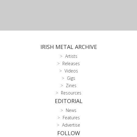
IRISH METAL ARCHIVE
Artists
Releases
Videos
Gigs
Zines
Resources
EDITORIAL
News
Features
Advertise
FOLLOW