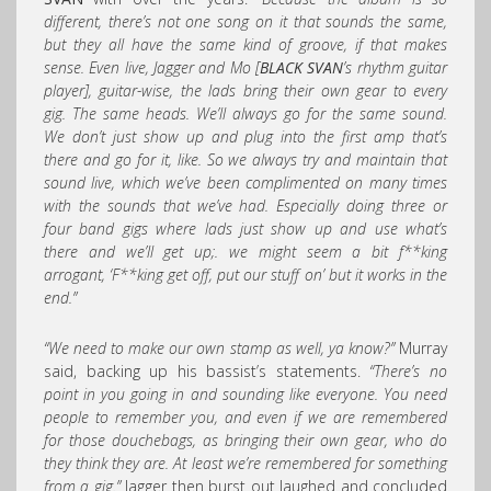
different, there’s not one song on it that sounds the same,
but they all have the same kind of groove, if that makes
sense. Even live, Jagger and Mo [
BLACK SVAN
’s rhythm guitar
player], guitar-wise, the lads bring their own gear to every
gig. The same heads. We’ll always go for the same sound.
We don’t just show up and plug into the first amp that’s
there and go for it, like. So we always try and maintain that
sound live, which we’ve been complimented on many times
with the sounds that we’ve had. Especially doing three or
four band gigs where lads just show up and use what’s
there and we’ll get up;. we might seem a bit f**king
arrogant, ‘F**king get off, put our stuff on’ but it works in the
end.”
“We need to make our own stamp as well, ya know?”
Murray
said, backing up his bassist’s statements.
“There’s no
point in you going in and sounding like everyone. You need
people to remember you, and even if we are remembered
for those douchebags, as bringing their own gear, who do
they think they are. At least we’re remembered for something
from a gig.”
Jagger then burst out laughed and concluded