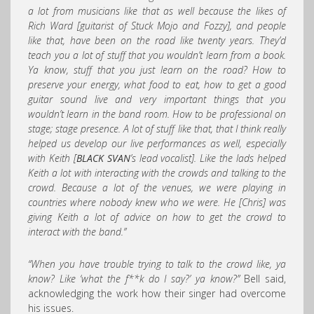
a lot from musicians like that as well because the likes of
Rich Ward [guitarist of Stuck Mojo and Fozzy], and people
like that, have been on the road like twenty years. They’d
teach you a lot of stuff that you wouldn’t learn from a book.
Ya know, stuff that you just learn on the road? How to
preserve your energy, what food to eat, how to get a good
guitar sound live and very important things that you
wouldn’t learn in the band room. How to be professional on
stage; stage presence. A lot of stuff like that, that I think really
helped us develop our live performances as well, especially
with Keith [
BLACK SVAN
’s lead vocalist]. Like the lads helped
Keith a lot with interacting with the crowds and talking to the
crowd. Because a lot of the venues, we were playing in
countries where nobody knew who we were. He [Chris] was
giving Keith a lot of advice on how to get the crowd to
interact with the band.”
“When you have trouble trying to talk to the crowd like, ya
know? Like ‘what the f**k do I say?’ ya know?”
Bell said,
acknowledging the work how their singer had overcome
his issues.