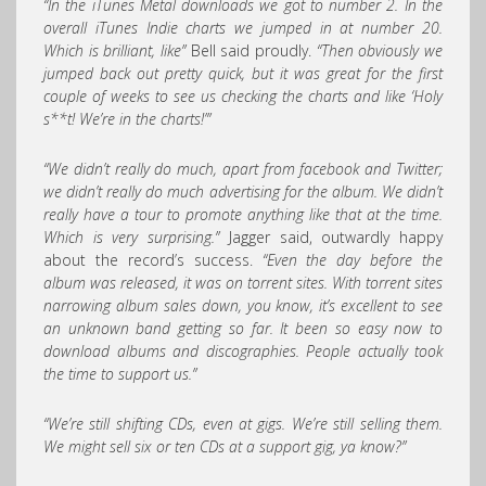
“In the iTunes Metal downloads we got to number 2. In the
overall iTunes Indie charts we jumped in at number 20.
Which is brilliant, like”
Bell said proudly.
“Then obviously we
jumped back out pretty quick, but it was great for the first
couple of weeks to see us checking the charts and like ‘Holy
s**t! We’re in the charts!’”
“We didn’t really do much, apart from facebook and Twitter;
we didn’t really do much advertising for the album. We didn’t
really have a tour to promote anything like that at the time.
Which is very surprising.”
Jagger said, outwardly happy
about the record’s success.
“Even the day before the
album was released, it was on torrent sites. With torrent sites
narrowing album sales down, you know, it’s excellent to see
an unknown band getting so far. It been so easy now to
download albums and discographies. People actually took
the time to support us.”
“We’re still shifting CDs, even at gigs. We’re still selling them.
We might sell six or ten CDs at a support gig, ya know?”