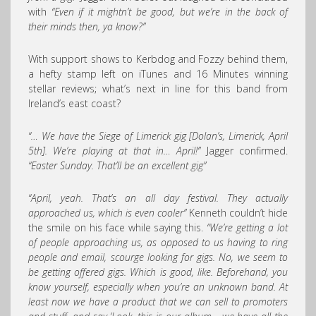
with
“Even if it mightn’t be good, but we’re in the back of
their minds then, ya know?”
With support shows to Kerbdog and Fozzy behind them,
a hefty stamp left on iTunes and 16 Minutes winning
stellar reviews; what’s next in line for this band from
Ireland’s east coast?
“… We have the Siege of Limerick gig [Dolan’s, Limerick, April
5th]. We’re playing at that in… April!”
Jagger confirmed.
“Easter Sunday. That’ll be an excellent gig”
“April, yeah. That’s an all day festival. They actually
approached us, which is even cooler”
Kenneth couldn’t hide
the smile on his face while saying this.
“We’re getting a lot
of people approaching us, as opposed to us having to ring
people and email, scourge looking for gigs. No, we seem to
be getting offered gigs. Which is good, like. Beforehand, you
know yourself, especially when you’re an unknown band. At
least now we have a product that we can sell to promoters