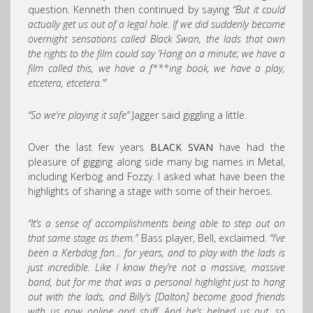
question. Kenneth then continued by saying
“But it could
actually get us out of a legal hole. If we did suddenly become
overnight sensations called Black Swan, the lads that own
the rights to the film could say ‘Hang on a minute; we have a
film called this, we have a f***ing book, we have a play,
etcetera, etcetera.’”
“So we’re playing it safe”
Jagger said giggling a little.
Over the last few years
BLACK SVAN
have had the
pleasure of gigging along side many big names in Metal,
including Kerbog and Fozzy. I asked what have been the
highlights of sharing a stage with some of their heroes.
“It’s a sense of accomplishments being able to step out on
that same stage as them.”
Bass player, Bell, exclaimed.
“I’ve
been a Kerbdog fan… for years, and to play with the lads is
just incredible. Like I know they’re not a massive, massive
band, but for me that was a personal highlight just to hang
out with the lads, and Billy’s [Dalton] become good friends
with us now online and stuff. And he’s helped us out, so