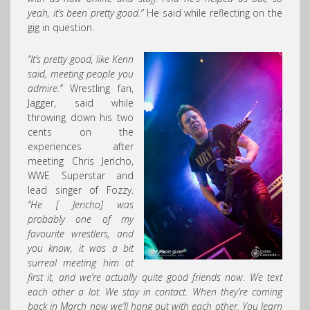
yeah, it’s been pretty good.”
He said while reflecting on the
gig in question.
“It’s pretty good, like Kenn
said, meeting people you
admire.”
Wrestling fan,
Jagger, said while
throwing down his two
cents on the
experiences after
meeting Chris Jericho,
WWE Superstar and
lead singer of Fozzy.
“He [ Jericho] was
probably one of my
favourite wrestlers, and
you know, it was a bit
surreal meeting him at
first it, and we’re actually quite good friends now. We text
each other a lot. We stay in contact. When they’re coming
back in March now we’ll hang out with each other. You learn