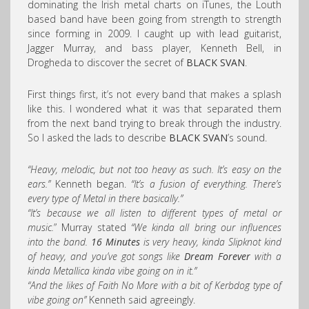
dominating the Irish metal charts on iTunes, the Louth
based band have been going from strength to strength
since forming in 2009. I caught up with lead guitarist,
Jagger Murray, and bass player, Kenneth Bell, in
Drogheda to discover the secret of
BLACK SVAN
.
First things first, it’s not every band that makes a splash
like this. I wondered what it was that separated them
from the next band trying to break through the industry.
So I asked the lads to describe
BLACK SVAN
’s sound.
“Heavy, melodic, but not too heavy as such. It’s easy on the
ears.”
Kenneth began.
“It’s a fusion of everything. There’s
every type of Metal in there basically.”
“It’s because we all listen to different types of metal or
music.
” Murray stated
“We kinda all bring our influences
into the band.
16 Minutes
is very heavy, kinda Slipknot kind
of heavy, and you’ve got songs like
Dream Forever
with a
kinda Metallica kinda vibe going on in it.”
“And the likes of Faith No More with a bit of Kerbdog type of
vibe going on”
Kenneth said agreeingly.