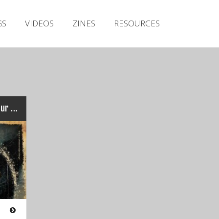
Irish Metal Archive
GS
VIDEOS
ZINES
RESOURCES
Artists
Releases
Gigs
Videos
Zines
DEAD LABEL : Irish and EU Tour dates!!!
Resources