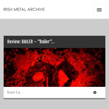
Irish Metal Archive
Artists
Releases
Gigs
Videos
Review: BAILER – “Bailer”…
Zines
Resources
from Co.