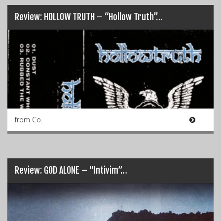
Review: HOLLOW TRUTH – “Hollow Truth”…
from Co.
Review: GOD ALONE – “Intivim”…