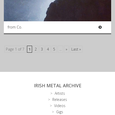
from Co.
Page 1 of 7
1
2
3
4
5
...
»
Last »
IRISH METAL ARCHIVE
Artists
Releases
Videos
Gigs