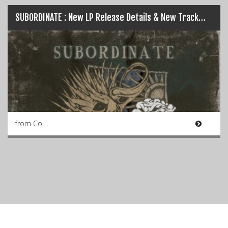
SUBORDINATE : New LP Release Details & New Track…
from Co.