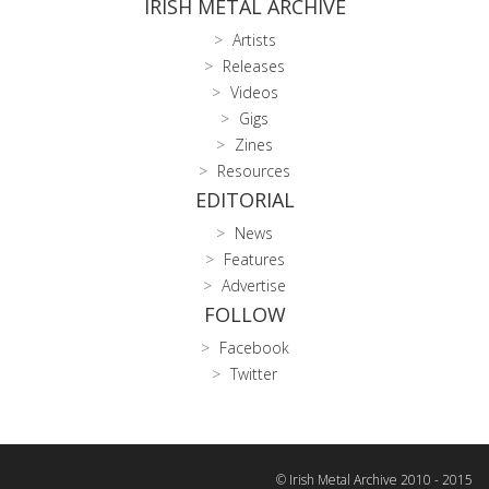
IRISH METAL ARCHIVE
Artists
Releases
Videos
Gigs
Zines
Resources
EDITORIAL
News
Features
Advertise
FOLLOW
Facebook
Twitter
© Irish Metal Archive 2010 - 2015