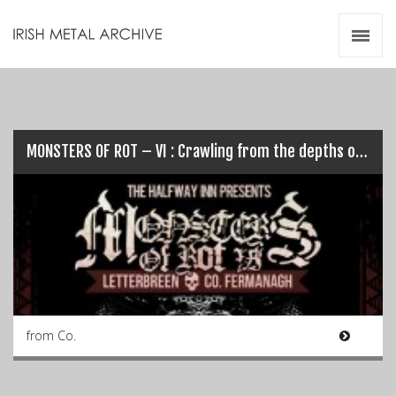
Irish Metal Archive
Artists
Releases
Gigs
Videos
MONSTERS OF ROT – VI : Crawling from the depths once again…
Zines
Resources
from Co.