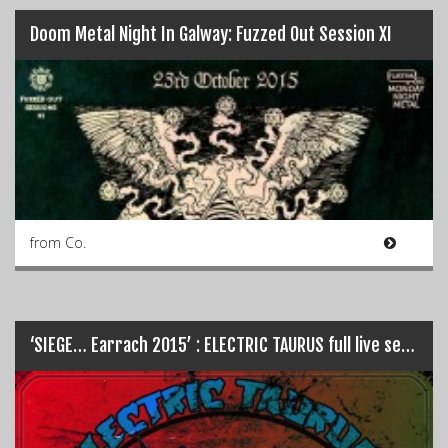
Doom Metal Night In Galway: Fuzzed Out Session XI
from Co.
‘SIEGE… Earrach 2015’ : ELECTRIC TAURUS full live set…