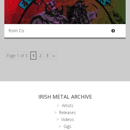
from Co.
Page 1 of 3
1
2
3
»
IRISH METAL ARCHIVE
Artists
Releases
Videos
Gigs