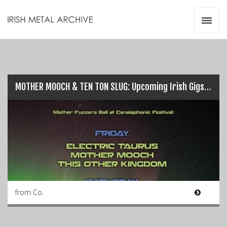
Irish Metal Archive
Artists
Releases
Gigs
Videos
MOTHER MOOCH & TEN TON SLUG: Upcoming Irish Gigs…
Zines
Resources
from Co.