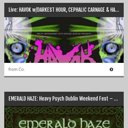
Live: HAVOK w/DARKEST HOUR, CEPHALIC CARNAGE & HARLOTT – Dublin (24/04/2018)
from Co.
EMERALD HAZE: Heavy Psych Dublin Weekend Fest – 1st & 2nd Sept…