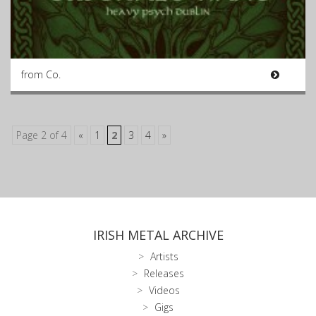
from Co.
Page 2 of 4
«
1
2
3
4
»
IRISH METAL ARCHIVE
Artists
Releases
Videos
Gigs