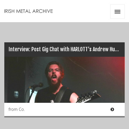
Irish Metal Archive
Artists
Releases
Gigs
Videos
Interview: Post Gig Chat with HARLOTT’s Andrew Hudson…
Zines
Resources
from Co.