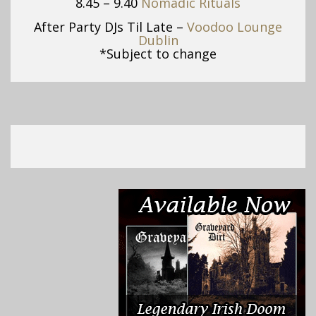
8.45 – 9.40
Nomadic Rituals
After Party DJs Til Late –
Voodoo Lounge
Dublin
*Subject to change