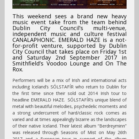
This weekend sees a brand new heavy
music event take from the team behind
Dublin City Council’s multi-venue,
independent music and culture festival
CANALAPHONIC. EMERALD HAZE is a not-
for-profit venture, supported by Dublin
City Council that takes place on Friday 1st
and Saturday 2nd September 2017 in
Smithfield’s Voodoo Lounge and On The
Rox.
Performers will be a mix of Irish and international acts
including Iceland’s SÓLSTAFÍR who return to Dublin for
the first time since their sold out 2014 Irish tour to
headline EMERALD HAZE. SÓLSTAFÍR’s unique blend of
metal with beautiful melodies, psychedelic moments and
a strong undercurrent of hard/classic rock comes as
varied and at times appealingly bizarre as the landscapes
of their native Iceland. Their latest album “Berdreyminn”
was released through Seasons of Mist on May 26th
2017 and a European tour in support of the album