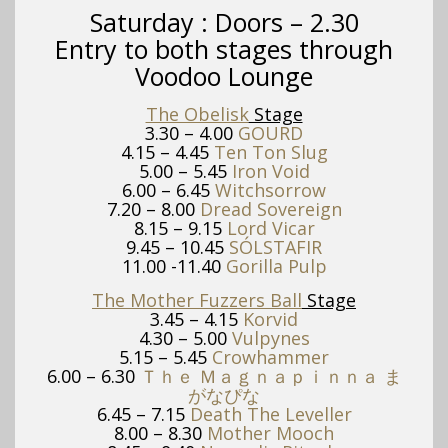
Saturday :
Doors – 2.30
Entry to both stages through
Voodoo Lounge
The Obelisk
Stage
3.30 – 4.00
GOURD
4.15 – 4.45
Ten Ton Slug
5.00 – 5.45
Iron Void
6.00 – 6.45
Witchsorrow
7.20 – 8.00
Dread Sovereign
8.15 – 9.15
Lord Vicar
9.45 – 10.45
SÓLSTAFIR
11.00 -11.40
Gorilla Pulp
The Mother Fuzzers Ball
Stage
3.45 – 4.15
Korvid
4.30 – 5.00
Vulpynes
5.15 – 5.45
Crowhammer
6.00 – 6.30
Ｔｈｅ Ｍａｇｎａｐｉｎｎａ ま
がなぴな
6.45 – 7.15
Death The Leveller
8.00 – 8.30
Mother Mooch