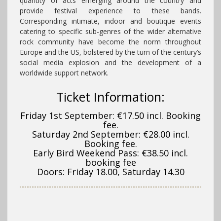
quantity of acts emerging around the country and
provide festival experience to these bands.
Corresponding intimate, indoor and boutique events
catering to specific sub-genres of the wider alternative
rock community have become the norm throughout
Europe and the US, bolstered by the turn of the century’s
social media explosion and the development of a
worldwide support network.
Ticket Information:
Friday 1st September: €17.50 incl. Booking
fee.
Saturday 2nd September: €28.00 incl.
Booking fee.
Early Bird Weekend Pass: €38.50 incl.
booking fee
Doors: Friday 18.00, Saturday 14.30