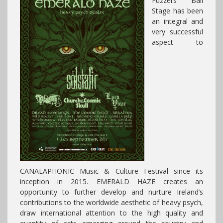
Fuzzers Ball
Stage has been
an integral and
very successful
aspect to
CANALAPHONIC Music & Culture Festival since its
inception in 2015. EMERALD HAZE creates an
opportunity to further develop and nurture Ireland’s
contributions to the worldwide aesthetic of heavy psych,
draw international attention to the high quality and