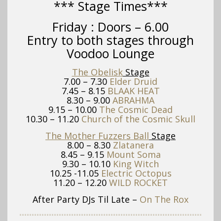
*** Stage Times***
Friday :
Doors – 6.00
Entry to both stages through
Voodoo Lounge
The Obelisk
Stage
7.00 – 7.30
Elder Druid
7.45 – 8.15
BLAAK HEAT
8.30 – 9.00
ABRAHMA
9.15 – 10.00
The Cosmic Dead
10.30 – 11.20
Church of the Cosmic Skull
The Mother Fuzzers Ball
Stage
8.00 – 8.30
Zlatanera
8.45 – 9.15
Mount Soma
9.30 – 10.10
King Witch
10.25 -11.05
Electric Octopus
11.20 – 12.20
WILD ROCKET
After Party DJs Til Late –
On The Rox