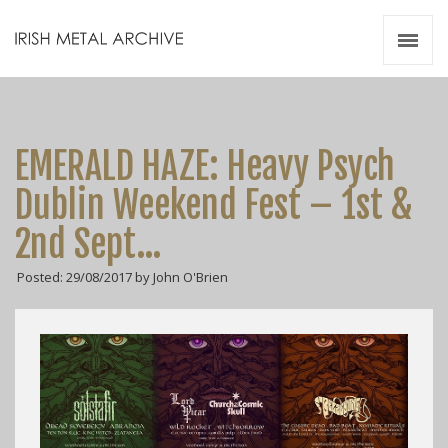
Irish Metal Archive
Artists
Releases
Gigs
EMERALD HAZE: Heavy Psych
Videos
Dublin Weekend Fest – 1st &
Zines
2nd Sept…
Resources
Posted: 29/08/2017 by John O'Brien