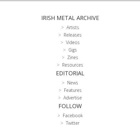
IRISH METAL ARCHIVE
Artists
Releases
Videos
Gigs
Zines
Resources
EDITORIAL
News
Features
Advertise
FOLLOW
Facebook
Twitter