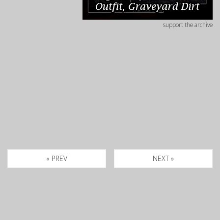
support the archive
« PREV
NEXT »