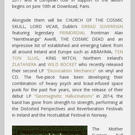
begins on June 10th at Download, Paris.
Alongside them will be CHURCH OF THE COSMIC
SKULL, LORD VICAR, Dublin’s
DREAD SOVEREIGN
featuring legendary
PRIMORDIAL
frontman Alan
“Nemtheanga” Averill, THE COSMIC DEAD and an
impressive list of established and emerging talent from
all around Ireland and Europe such as ABRAHMA,
TEN
TON SLUG
, KING WITCH, Northern Ireland’s
ZLATANERA
and
WILD ROCKET
who recently released
their second LP
“Dissociation Mechanics”
on vinyl and
CD. The five-piece have been developing their
combination of heavy psych and kraut-infused space
punk for the past five years, since the release of their
debut LP
“Geomagnetic Hallucinations”
in 2014, the
band has gone from strength to strength, performing at
the Distorted Perspectives and Reverberation Festivals
in Ireland and the Hostsabbat Festival in Norway.
The Mother