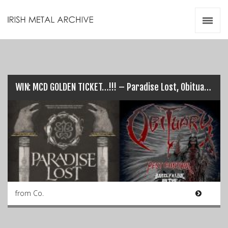
Irish Metal Archive
Artists
Releases
Gigs
Videos
WIN: MCD GOLDEN TICKET…!!! – Paradise Lost, Obituary, Fear Factory…
Zines
Resources
from Co.