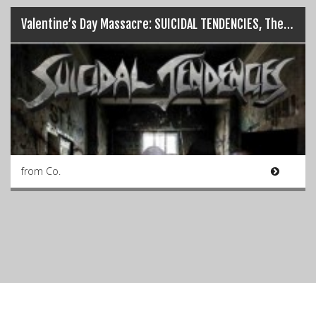
Valentine’s Day Massacre: SUICIDAL TENDENCIES, The Academy (14/02/16)
from Co.