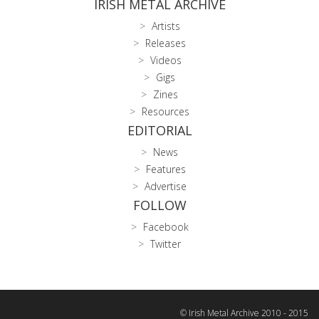
IRISH METAL ARCHIVE
Artists
Releases
Videos
Gigs
Zines
Resources
EDITORIAL
News
Features
Advertise
FOLLOW
Facebook
Twitter
© Irish Metal Archive 2010 - 2015