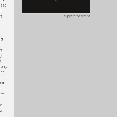
 set
le
ys
support the archive
nd
rs
ght.
d
every
hat
g
rst
y
 to
t
we
ow