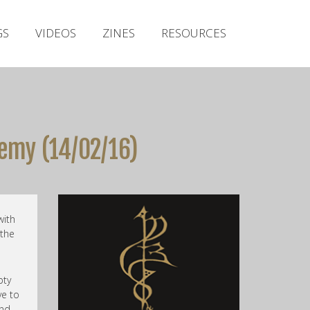
Irish Metal Archive
GS
VIDEOS
ZINES
RESOURCES
Artists
Releases
Gigs
Videos
emy (14/02/16)
Zines
Resources
with
 the
pty
ve to
and