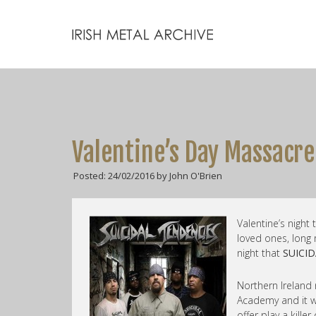
Valentine’s Day Massacre
Posted: 24/02/2016 by John O'Brien
Valentine’s night
loved ones, long
night that
SUICI
Northern Ireland
Academy and it w
offer play a kille