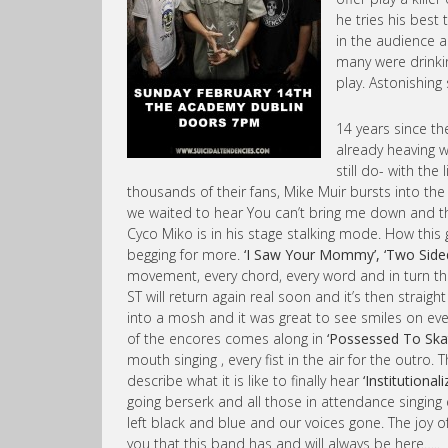
he tries his best
in the audience a
many were drinkin
play. Astonishin
14 years since th
already heaving 
still do- with the
thousands of their fans, Mike Muir bursts into the
we waited to hear You can’t bring me down and the
Cyco Miko is in his stage stalking mode. How this 
begging for more.
‘I Saw Your Mommy’, ‘Two Sided P
movement, every chord, every word and in turn th
ST will return again real soon and it’s then straig
into a mosh and it was great to see smiles on ever
of the encores comes along in
‘Possessed To Ska
mouth singing , every fist in the air for the outro.
describe what it is like to finally hear
‘Institutionali
going berserk and all those in attendance singing
left black and blue and our voices gone. The joy 
you that this band has and will always be here…..