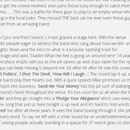
 to get the crowd involved, even joins those lucky enough to catch their
rea……. This was a battle for these guys to play to an empty venue whi
g in the local pubs. They missed THE best set I’ve ever seen these gu
g set from an amazing band.
e Cyco one from Venice, L.A last graced a stage here. With the venue
with people eager to witness the band who sang about how we felt- a
 lights down and the intro to what is a popular opening track for
 stage and asks “Dublin! What the hell is going on around here” 14 yea
 place erupts with joy as the pit opens up and stays open for the ni
guy can keep moving is beyond me, hit after hit after hit saw the crow
olitics’, ‘I Shot The Devil’, ‘How Will I Laugh…’
. The crowd lap it up, 
e band play their hearts out. With a quick speech Mike promises us t
ht back into business.
‘Send Me Your Money’
has the pit sort of waltzin
yone’s faces throughout the venue. It’s too soon for us all when the fi
te’
and they go straight into a
‘Pledge Your Allegiance’
which saw ever
 The song that put us here tonight is up next and it’s hard to find words
zed’
live after all these years. It sees the band tearing through it, the pi
 every word. To say we left with a smile would be an understatement,
of seeing people actually standing in a queue for ST merch goes to sh