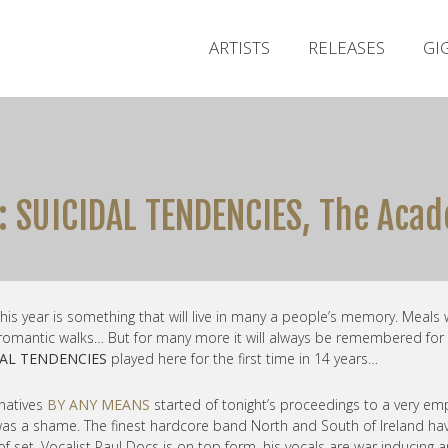
ARTISTS
RELEASES
GI
: SUICIDAL TENDENCIES, The Acad
 this year is something that will live in many a people’s memory. Meals 
 romantic walks… But for many more it will always be remembered for
DAL TENDENCIES
played here for the first time in 14 years…
 natives
BY ANY MEANS
started of tonight’s proceedings to a very em
as a shame. The finest hardcore band North and South of Ireland ha
r of set. Vocalist Paul Docs is on top form, his vocals are war inducing 