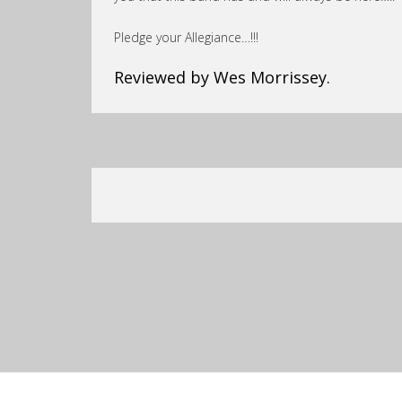
Pledge your Allegiance…!!!
Reviewed by Wes Morrissey.