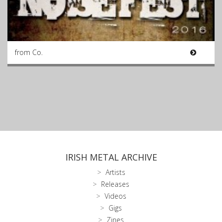
from Co.
IRISH METAL ARCHIVE
Artists
Releases
Videos
Gigs
Zines