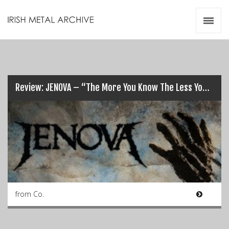
Irish Metal Archive
Artists
Releases
Gigs
Videos
Review: JENOVA – “The More You Know The Less You Sleep”…
Zines
Resources
from Co.