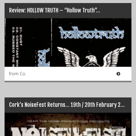
Review: HOLLOW TRUTH – “Hollow Truth”…
from Co.
Cork’s NoiseFest Returns… 19th / 20th February 2016