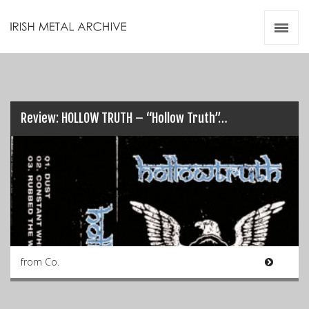
Irish Metal Archive
Artists
Releases
Gigs
Videos
Review: HOLLOW TRUTH – “Hollow Truth”…
Zines
Resources
from Co.