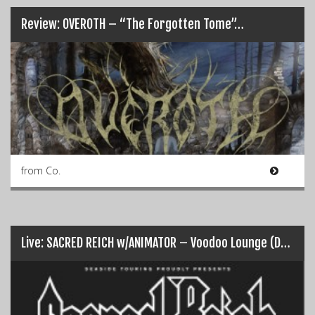
Review: OVEROTH – “The Forgotten Tome”…
from Co.
Live: SACRED REICH w/ANIMATOR – Voodoo Lounge (Dublin 30/07/17)