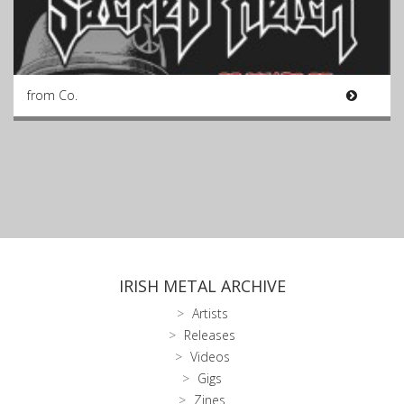
from Co.
IRISH METAL ARCHIVE
Artists
Releases
Videos
Gigs
Zines