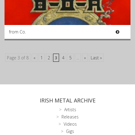
from Co.
Page 3 of 8
«
1
2
3
4
5
...
»
Last »
IRISH METAL ARCHIVE
Artists
Releases
Videos
Gigs