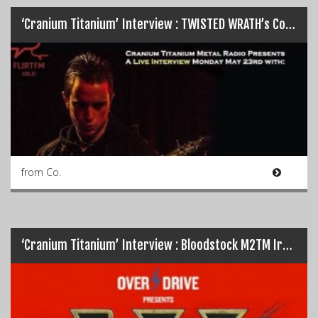
‘Cranium Titanium’ Interview : TWISTED WRATH’s Colin Dunne…
from Co.
‘Cranium Titanium’ Interview : Bloodstock M2TM Ireland 2016 Special…