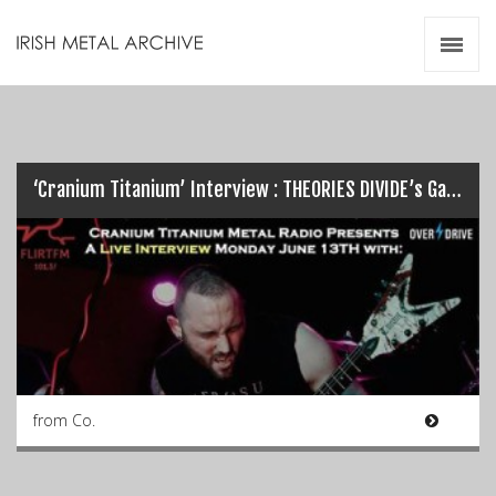
Irish Metal Archive
Artists
Releases
Gigs
Videos
‘Cranium Titanium’ Interview : THEORIES DIVIDE’s Garreth Quinn…
Zines
Resources
from Co.