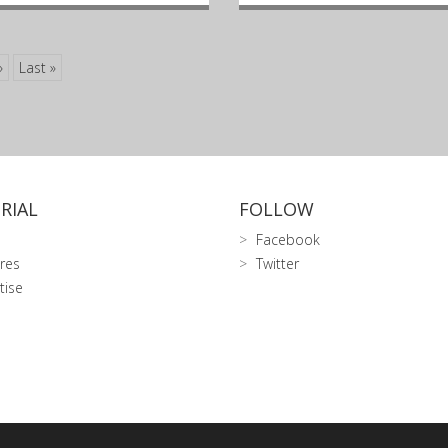
»
Last »
RIAL
FOLLOW
Facebook
res
Twitter
tise