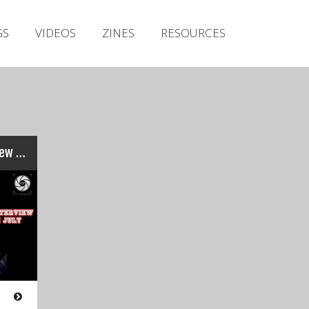
Irish Metal Archive
GS
VIDEOS
ZINES
RESOURCES
Artists
Releases
Gigs
Videos
Zines
‘Cranium Titanium’ Interview : STEREO NASTY’s Adrian Foley…
Resources