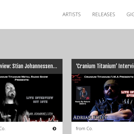
ARTISTS
RELEASES
GI
Interview: Stian Johannessen, INCIPIT…
Co.
from Co.