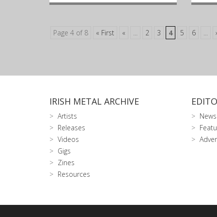
Page 4 of 8
« First
«
...
2
3
4
5
6
...
IRISH METAL ARCHIVE
EDITO
Artists
News
Releases
Featu
Videos
Adver
Gigs
Zines
Resources