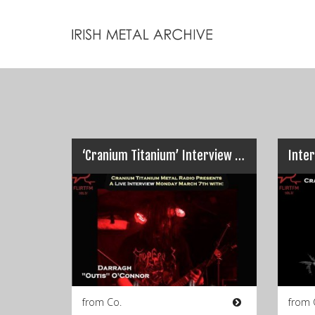
‘Cranium Titanium’ Interview : HORRENDA’s Darragh Ó Conchobhair…
from Co.
from 