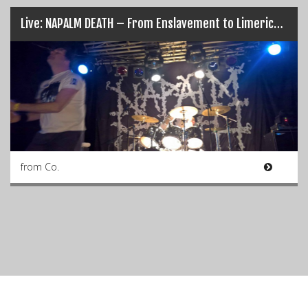
Live: NAPALM DEATH – From Enslavement to Limerick’s Obliteration (17/03/17)
from Co.