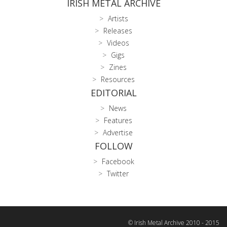
IRISH METAL ARCHIVE
Artists
Releases
Videos
Gigs
Zines
Resources
EDITORIAL
News
Features
Advertise
FOLLOW
Facebook
Twitter
© Irish Metal Archive 2010 - 2015