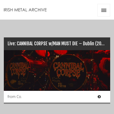
Irish Metal Archive
Artists
Releases
Gigs
Videos
Live: CANNIBAL CORPSE w/MAN MUST DIE – Dublin (20-03-2018)
Zines
Resources
from Co.