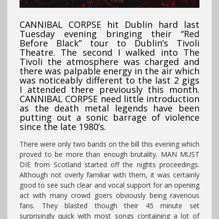
CANNIBAL CORPSE hit Dublin hard last
Tuesday evening bringing their “Red
Before Black” tour to Dublin’s Tivoli
Theatre. The second I walked into The
Tivoli the atmosphere was charged and
there was palpable energy in the air which
was noticeably different to the last 2 gigs
I attended there previously this month.
CANNIBAL CORPSE need little introduction
as the death metal legends have been
putting out a sonic barrage of violence
since the late 1980’s.
There were only two bands on the bill this evening which
proved to be more than enough brutality. MAN MUST
DIE from Scotland started off the nights proceedings.
Although not overly familiar with them, it was certainly
good to see such clear and vocal support for an opening
act with many crowd goers obviously being ravenous
fans. They blasted though their 45 minute set
surprisingly quick with most songs containing a lot of