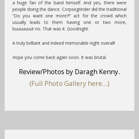
a huge fan of the band himself. And yes, there were
people doing the dance. Corpsegrinder did the traditional
“Do you want one more?!” act for the crowd which
usually leads to them having one or two more,
buuuuuuut no. That was it. Goodnight.
A truly brilliant and indeed memorable night overall!
Hope you come back again soon. It was brutal.
Review/Photos by Daragh Kenny.
(Full Photo Gallery here…)