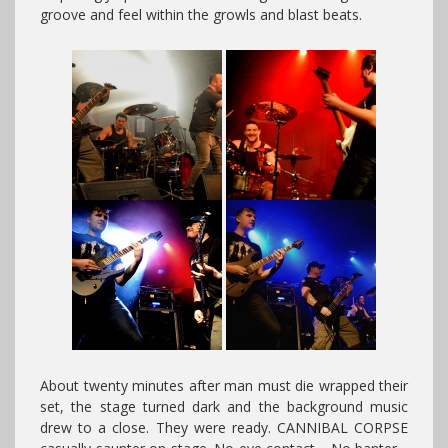
groove and feel within the growls and blast beats.
About twenty minutes after man must die wrapped their
set, the stage turned dark and the background music
drew to a close. They were ready. CANNIBAL CORPSE