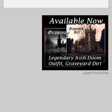
support the archive