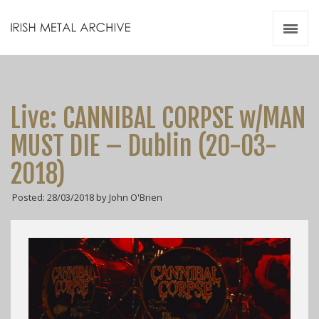
Irish Metal Archive
Artists
Releases
Gigs
Live: CANNIBAL CORPSE w/MAN
Videos
MUST DIE – Dublin (20-03-
Zines
2018)
Resources
Posted: 28/03/2018 by John O'Brien