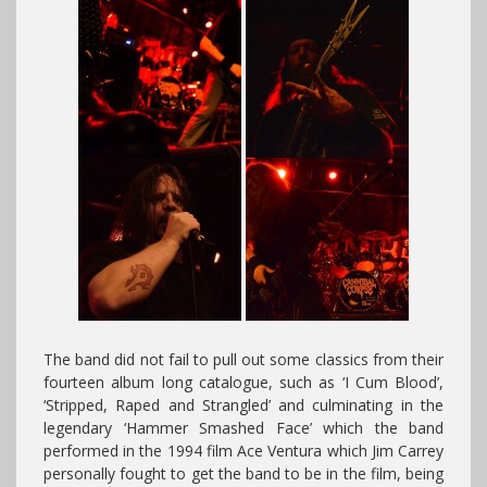
The band did not fail to pull out some classics from their
fourteen album long catalogue, such as ‘I Cum Blood’,
‘Stripped, Raped and Strangled’ and culminating in the
legendary ‘Hammer Smashed Face’ which the band
performed in the 1994 film Ace Ventura which Jim Carrey
personally fought to get the band to be in the film, being