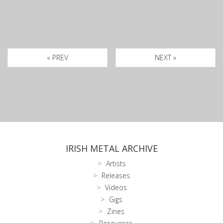
« PREV
NEXT »
IRISH METAL ARCHIVE
Artists
Releases
Videos
Gigs
Zines