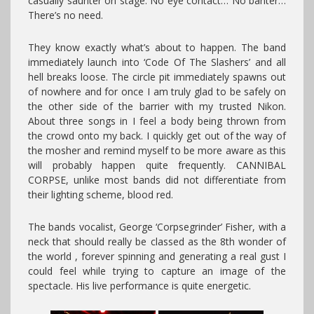
casually saunter on stage. No eye contact… No banter…
There’s no need.
They know exactly what’s about to happen. The band
immediately launch into ‘Code Of The Slashers’ and all
hell breaks loose. The circle pit immediately spawns out
of nowhere and for once I am truly glad to be safely on
the other side of the barrier with my trusted Nikon.
About three songs in I feel a body being thrown from
the crowd onto my back. I quickly get out of the way of
the mosher and remind myself to be more aware as this
will probably happen quite frequently. CANNIBAL
CORPSE, unlike most bands did not differentiate from
their lighting scheme, blood red.
The bands vocalist, George ‘Corpsegrinder’ Fisher, with a
neck that should really be classed as the 8th wonder of
the world , forever spinning and generating a real gust I
could feel while trying to capture an image of the
spectacle. His live performance is quite energetic.