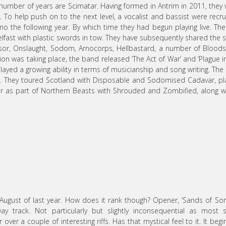
mber of years are Scimatar. Having formed in Antrim in 2011, they
r. To help push on to the next level, a vocalist and bassist were recru
mo the following year. By which time they had begun playing live. The 
lfast with plastic swords in tow. They have subsequently shared the 
ressor, Onslaught, Sodom, Arnocorps, Hellbastard, a number of Blood
ion was taking place, the band released ‘The Act of War’ and ‘Plague i
layed a growing ability in terms of musicianship and song writing. The
ge. They toured Scotland with Disposable and Sodomised Cadavar, p
our as part of Northern Beasts with Shrouded and Zombified, along w
August of last year. How does it rank though? Opener, ‘Sands of Sor
 track. Not particularly but slightly inconsequential as most s
er a couple of interesting riffs. Has that mystical feel to it. It begi