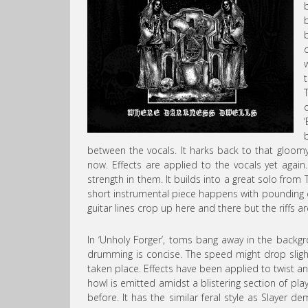
between the vocals. It harks back to that gloomy 
now. Effects are applied to the vocals yet again.
strength in them. It builds into a great solo fro
short instrumental piece happens with pounding 
guitar lines crop up here and there but the riffs ar
In ‘Unholy Forger’, toms bang away in the backgr
drumming is concise. The speed might drop slightl
taken place. Effects have been applied to twist 
howl is emitted amidst a blistering section of pl
before. It has the similar feral style as Slayer