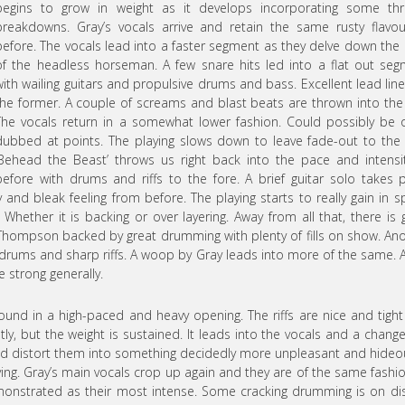
begins to grow in weight as it develops incorporating some thr
breakdowns. Gray’s vocals arrive and retain the same rusty flavo
before. The vocals lead into a faster segment as they delve down the
of the headless horseman. A few snare hits led into a flat out se
with wailing guitars and propulsive drums and bass. Excellent lead lin
the former. A couple of screams and blast beats are thrown into the
The vocals return in a somewhat lower fashion. Could possibly be 
dubbed at points. The playing slows down to leave fade-out to the
‘Behead the Beast’ throws us right back into the pace and intensi
before with drums and riffs to the fore. A brief guitar solo takes 
and bleak feeling from before. The playing starts to really gain in 
 Whether it is backing or over layering. Away from all that, there is 
m Thompson backed by great drumming with plenty of fills on show. An
drums and sharp riffs. A woop by Gray leads into more of the same. 
e strong generally.
ound in a high-paced and heavy opening. The riffs are nice and tigh
y, but the weight is sustained. It leads into the vocals and a chang
and distort them into something decidedly more unpleasant and hideo
aying. Gray’s main vocals crop up again and they are of the same fashi
 demonstrated as their most intense. Some cracking drumming is on di