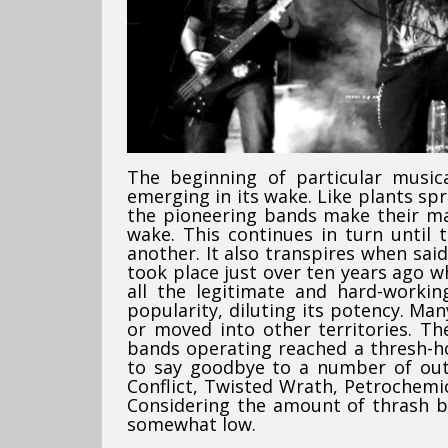
The beginning of particular music
emerging in its wake. Like plants spr
the pioneering bands make their mar
wake. This continues in turn until 
another. It also transpires when sai
took place just over ten years ago w
all the legitimate and hard-worki
popularity, diluting its potency. Ma
or moved into other territories. Th
bands operating reached a thresh-ho
to say goodbye to a number of out
Conflict, Twisted Wrath, Petrochemi
Considering the amount of thrash ba
somewhat low.