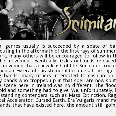
al genres usually is succeeded by a spate of ba
outing in the aftermath of the first rays of summer
k, many others will be encouraged to follow in t
the movement eventually fizzles out or is replace
d movement has a new leash of life. Such an occurr
hen a new era of thrash metal became all the rage.
ng bands, many others attempted to cash in on 
ny bands who cropped up in that spell are now spli
e scene here in Ireland was no different. The floo
ld and something had to give. We, unfortunately,
standing contenders such as Mass Extinction, Ra
cal Accelerator, Cursed Earth, Era Vulgaris mand m
nds that have existed here, the amount still goin