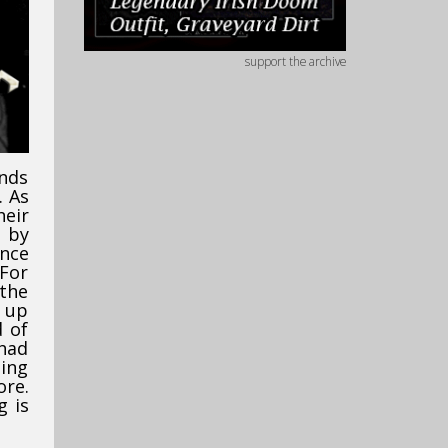
support the archive
nds
. As
heir
d by
ence
 For
the
t up
d of
 had
ging
ore.
g is