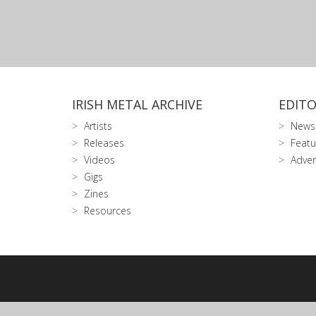
IRISH METAL ARCHIVE
EDITO
Artists
News
Releases
Featu
Videos
Adver
Gigs
Zines
Resources