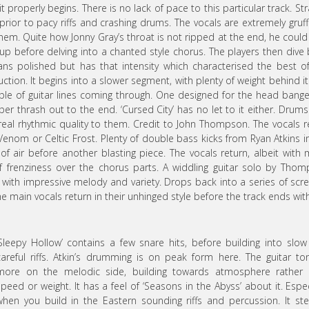
t properly begins. There is no lack of pace to this particular track. Str
nt, prior to pacy riffs and crashing drums. The vocals are extremely gruf
em. Quite how Jonny Gray’s throat is not ripped at the end, he could
up before delving into a chanted style chorus. The players then dive
ans polished but has that intensity which characterised the best o
on. It begins into a slower segment, with plenty of weight behind it. 
ple of guitar lines coming through. One designed for the head bange
per thrash out to the end. ‘Cursed City’ has no let to it either. Drum
 real rhythmic quality to them. Credit to John Thompson. The vocals r
enom or Celtic Frost. Plenty of double bass kicks from Ryan Atkins i
f air before another blasting piece. The vocals return, albeit with
 of frenziness over the chorus parts. A widdling guitar solo by Tho
with impressive melody and variety. Drops back into a series of sc
e main vocals return in their unhinged style before the track ends wit
‘Sleepy Hollow’ contains a few snare hits, before building into slo
careful riffs. Atkin’s drumming is on peak form here. The guitar to
more on the melodic side, building towards atmosphere rather 
speed or weight. It has a feel of ‘Seasons in the Abyss’ about it. Espec
when you build in the Eastern sounding riffs and percussion. It ste