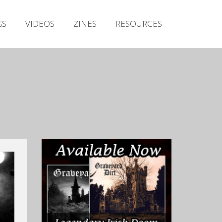
Irish Metal Archive
GS
VIDEOS
ZINES
RESOURCES
Artists
Releases
Gigs
Videos
Zines
Resources