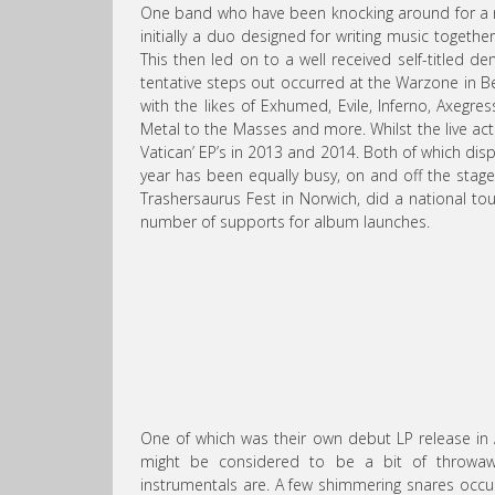
One band who have been knocking around for a nu
initially a duo designed for writing music togethe
This then led on to a well received self-titled de
tentative steps out occurred at the Warzone in Be
with the likes of Exhumed, Evile, Inferno, Axeg
Metal to the Masses and more. Whilst the live act
Vatican’ EP’s in 2013 and 2014. Both of which disp
year has been equally busy, on and off the sta
Trashersaurus Fest in Norwich, did a national t
number of supports for album launches.
One of which was their own debut LP release in 
might be considered to be a bit of throwaway
instrumentals are. A few shimmering snares occur ov