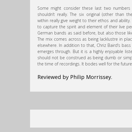
Some might consider these last two numbers sp
shouldn’t really. The six original (other than th
within really give weight to their ethos and abil
to capture the spirit and element of their live 
German bands as said before, but also those like 
The mix comes across as being lacklustre in plac
elsewhere. In addition to that, Chriz Baird’s bass
emerges through. But it is a highly enjoyable lis
should not be construed as being dumb or simplis
the time of recordings. It bodes well for the future
Reviewed by Philip Morrissey.