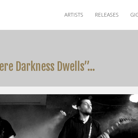
ARTISTS
RELEASES
GI
ere Darkness Dwells”…