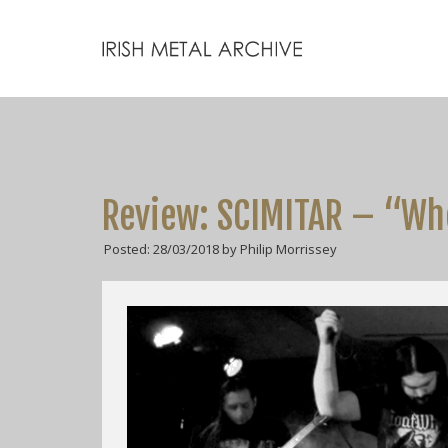
Review: SCIMITAR – “Wh
Posted: 28/03/2018 by Philip Morrissey