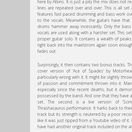
here by Atkins. It is just a pity the mix does not r
lines are repeated over and over. This is all se
features fast paced drumming and bass work over
to the vocals. Meanwhile, the guitars have tha
drums hammer away incessantly. Only the bass f
vocals are used along with a harsher set. This set
proper guitar solo. It contains a wealth of peaks
right back into the maelstrom again soon enough
fades out.
Surprisingly, it then contains two bonus tracks. The
cover version of ‘Ace of Spades’ by Motorhea
particularly wrong with it. It might be slightly th
of passion and commitment thrown into it. Man
especially since the recent deaths, but it demo
possessed by the band. And one that they have as 
set. The second is a live version of ‘Scimi
Thrashasaurus performance. It harks back to their
track but its strength is neutered by a poor recor
like it was just ripped from a Youtube video of it.
have had another original track included on the a