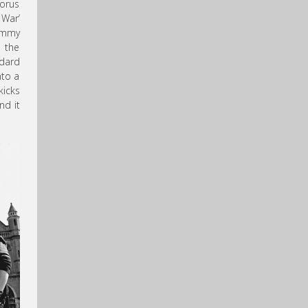
horus
 War’
Lemmy
d the
ndard
nto a
kicks
nd it