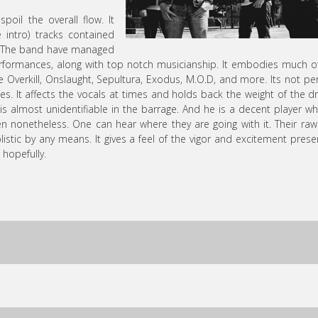
oil the overall flow. It
e intro) tracks contained
ity. The band have managed
performances, along with top notch musicianship. It embodies much o
Overkill, Onslaught, Sepultura, Exodus, M.O.D, and more. Its not per
es. It affects the vocals at times and holds back the weight of the 
 is almost unidentifiable in the barrage. And he is a decent player wh
ten nonetheless. One can hear where they are going with it. Their ra
tic by any means. It gives a feel of the vigor and excitement prese
 hopefully.