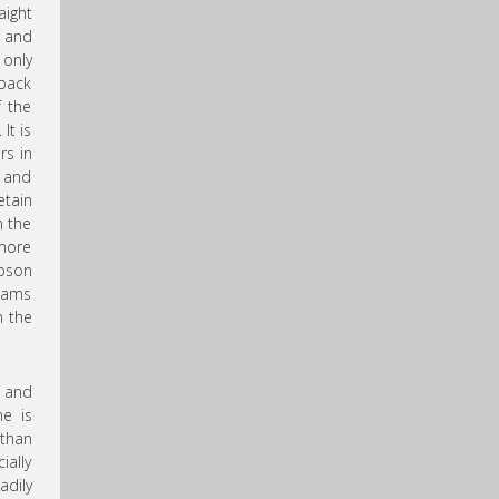
aight
f and
 only
 back
f the
It is
rs in
s and
etain
n the
 more
mpson
reams
h the
w and
ne is
than
ially
adily