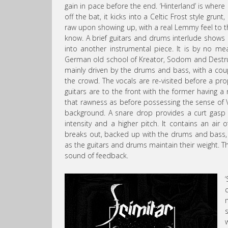
gain in pace before the end. ‘Hinterland’ is where i
off the bat, it kicks into a Celtic Frost style gru
raw upon showing up, with a real Lemmy feel to th
know. A brief guitars and drums interlude shows 
into another instrumental piece. It is by no me
German old school of Kreator, Sodom and Destructi
mainly driven by the drums and bass, with a cou
the crowd. The vocals are re-visited before a pro
guitars are to the front with the former having a
that rawness as before possessing the sense of V
background. A snare drop provides a curt gasp o
intensity and a higher pitch. It contains an air
breaks out, backed up with the drums and bass, 
as the guitars and drums maintain their weight. Th
sound of feedback.