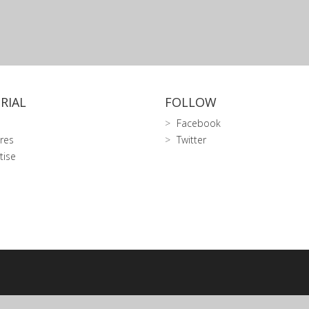
RIAL
FOLLOW
Facebook
res
Twitter
tise