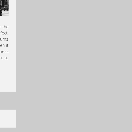
f the
fect.
drums
en it
wness
nt at