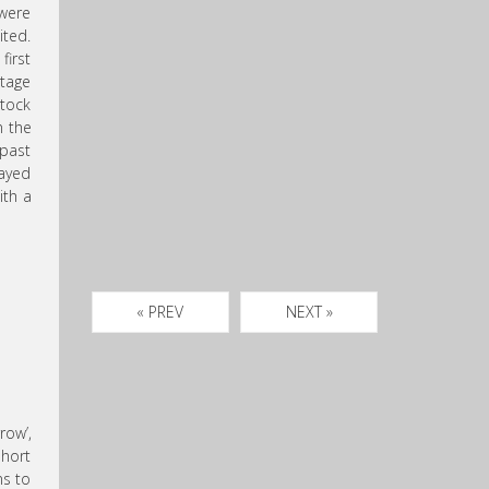
 were
ited.
first
stage
stock
n the
 past
layed
ith a
« PREV
NEXT »
row’,
hort
ns to