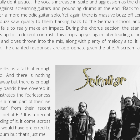
eally do it justice. The vocals increase in spite and aggression as the c
t against screaming guitars and pounding drums at the end. ‘Back to
 a more melodic guitar solo. Yet again there is massive buzz off 
t buzz-saw quality to them harking back to the German school, an
ails to really make an impact. During the chorus section, the sta
s up for a decent contrast. This crops up yet again later leading us i
 and dives thrown into the mix, along with plenty of melody also. It 
. The chanted responses are appropriate given the title. A scream a
 first is a faithful enough
d. And there is nothing
rowaway but there is enough
y bands have covered it,
nstrates the fearlessness
a main part of their live
tar’ from their recent
 debut E.P. It is a decent
ding of it. It come across
 I would have preferred to
lbum but that’s just me.