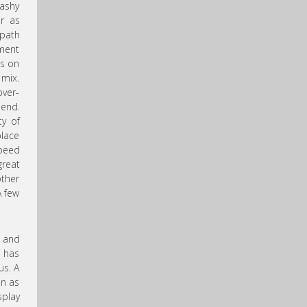
ashy
ur as
 path
gment
es on
 mix.
over-
 end.
ty of
place
speed
great
other
A few
t and
e has
us. A
on as
splay