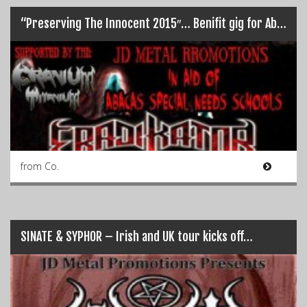
“Preserving The Innocent 2015″… Benifit gig for Abacas Special Needs Schools
from Co.
SINATE & SYPHOR – Irish and UK tour kicks off…