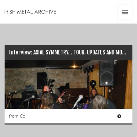
Irish Metal Archive
Artists
Releases
Gigs
Videos
Interview: AXIAL SYMMETRY… TOUR, UPDATES AND MORE!
Zines
Resources
from Co.