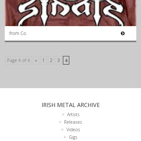
from Co.
Page 4 of 4
«
1
2
3
4
IRISH METAL ARCHIVE
Artists
Releases
Videos
Gigs