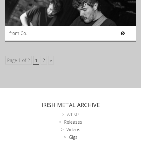
from Co.
Page 1 of 2
1
2
»
IRISH METAL ARCHIVE
Artists
Releases
Videos
Gigs