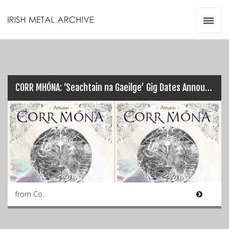
Irish Metal Archive
Artists
Releases
Gigs
Videos
CORR MHÓNA: ‘Seachtain na Gaeilge’ Gig Dates Announced…
Zines
Resources
from Co.