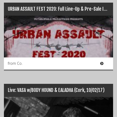
URBAN ASSAULT FEST 2020: Full Line-Up & Pre-Sale Info…
from Co.
Live: VASA w/BODY HOUND & EALADHA (Cork, 10/02/17)