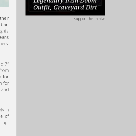
their
support the archive
Urban
ights
means
oers.
ed 7″
 from
k for
n for
and
ly in
se of
e up.