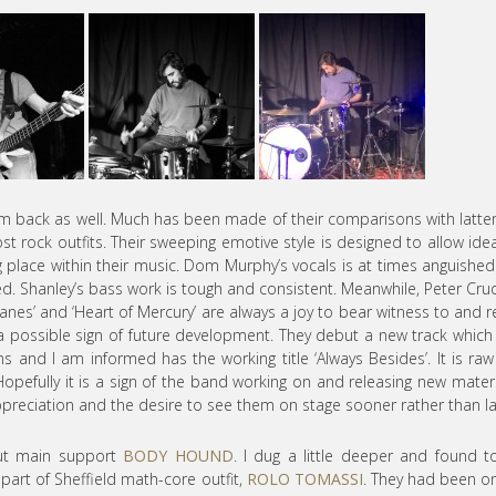
hem back as well. Much has been made of their comparisons with latte
ost rock outfits. Their sweeping emotive style is designed to allow ide
g place within their music. Dom Murphy’s vocals is at times anguishe
ried. Shanley’s bass work is tough and consistent. Meanwhile, Peter Cru
icanes’ and ‘Heart of Mercury’ are always a joy to bear witness to and r
a possible sign of future development. They debut a new track which
 and I am informed has the working title ‘Always Besides’. It is ra
pefully it is a sign of the band working on and releasing new materi
preciation and the desire to see them on stage sooner rather than la
ut main support
BODY HOUND
. I dug a little deeper and found 
part of Sheffield math-core outfit,
ROLO TOMASSI
. They had been o