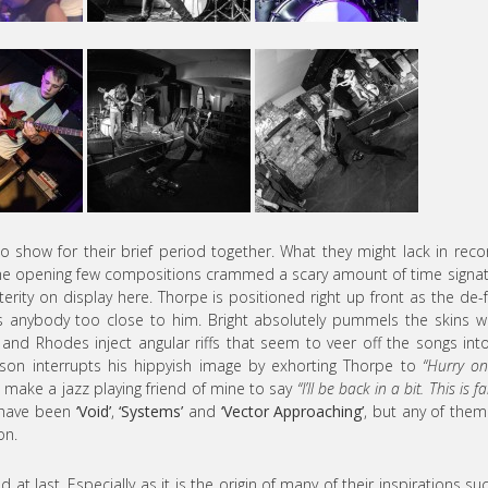
o show for their brief period together. What they might lack in rec
. The opening few compositions crammed a scary amount of time signa
rity on display here. Thorpe is positioned right up front as the de-
s anybody too close to him. Bright absolutely pummels the skins w
 and Rhodes inject angular riffs that seem to veer off the songs int
lson interrupts his hippyish image by exhorting Thorpe to
“Hurry o
o make a jazz playing friend of mine to say
“I’ll be back in a bit. This is f
d have been
‘Void’
,
‘Systems’
and
‘Vector Approaching’
, but any of the
on.
d at last. Especially as it is the origin of many of their inspirations su