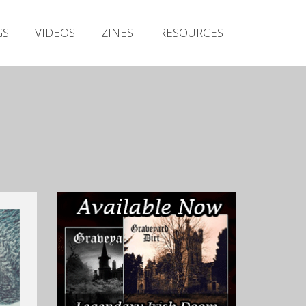
Irish Metal Archive
GS
VIDEOS
ZINES
RESOURCES
Artists
Releases
Gigs
Videos
Zines
Resources