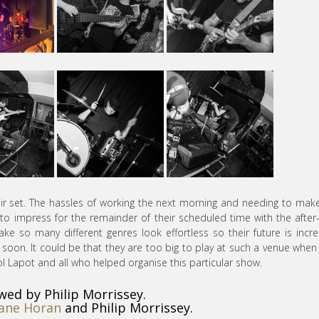
heir set. The hassles of working the next morning and needing to mak
to impress for the remainder of their scheduled time with the after
e so many different genres look effortless so their future is incre
s soon. It could be that they are too big to play at such a venue when
l Lapot and all who helped organise this particular show.
wed by Philip Morrissey.
ane Horan
and Philip Morrissey.