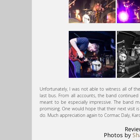
Unfortunately, I was not able to witness all of t
last bus. From all accounts, the band continued 
meant to be especially impressive. The band mak
promising. One would hope that their next visit i
do. Much appreciation again to Cormac Daly, Karo
Revie
Photos by
Sh