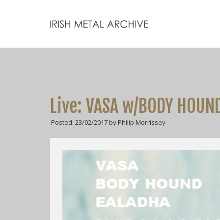
Live: VASA w/BODY HOUND
Posted: 23/02/2017 by Philip Morrissey