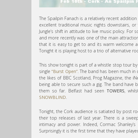
The Spailpin Fanach is a relatively recent additio
excellent traditional music nights downstairs, or 
Jungle’s shift in attitude to live music policy. F
and more recently was one of the main attractions
that it is easy to get to and its warm welcome a
Tonight it is playing host to a trio of alternative r
This show tonight is part of a whistle stop tour b
single
“Burst Open”
. The band has been much in 
the likes of BBC Scotland, Prog Magazine, the
being able to secure such a gig. The band have 
them so far. Belfast had seen
TOWERS
, whil
SNOWBLIND
.
Tonight, the Cork audience is satiated by post r
their top releases of last year. There is a swee
intimacy and power. Indeed, Cormac Shanley’s 
Surprisingly it is the first time that they have pla