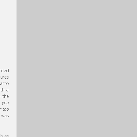
orded
tures
facto
ith a
o the
n you
ar too
m was
ch as