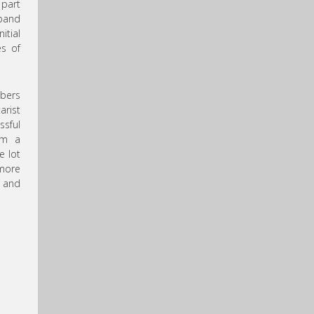
 part
 band
itial
es of
mbers
arist
ssful
om a
e lot
more
, and