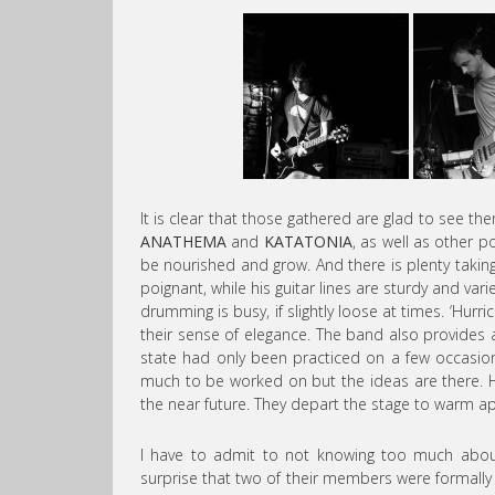
It is clear that those gathered are glad to see t
ANATHEMA
and
KATATONIA
, as well as other p
be nourished and grow. And there is plenty takin
poignant, while his guitar lines are sturdy and va
drumming is busy, if slightly loose at times. ‘Hurr
their sense of elegance. The band also provides 
state had only been practiced on a few occasions
much to be worked on but the ideas are there. Ho
the near future. They depart the stage to warm ap
I have to admit to not knowing too much abo
surprise that two of their members were formally 