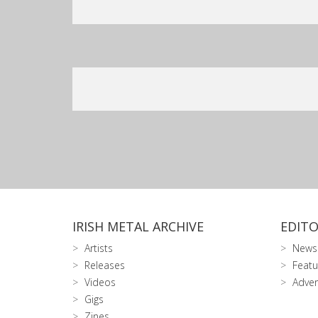
IRISH METAL ARCHIVE
EDITO
Artists
News
Releases
Featu
Videos
Adver
Gigs
Zines