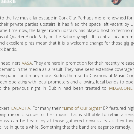
n to the live music landscape in Cork City. Perhaps more renowned for 
their private parties upstairs, it has filled the space left vacant by 
or some time now, the larger room upstairs has played host to techno n
 of Quarter Block Party on the Saturday night. Its central location 
nd excellent pints mean that it is a welcome change for those gig g
ock bands.
y headliners
VASA
. They are here in promotion for their recently releas
demand in the media as a result. They have seen extensive coverage
 iNewspaper and many more. Kudos then so to Cosmonaut Music Cor
been operating with local promoters and allowing local bands to ope
st the previous night in Dublin had been treated to
MEGACONE
ockers
EALADHA
. For many their
“Limit of Our Sights”
EP featured high
ping melodic scope to their music that is still able to retain a sen
bass can be heard by all those gathered downstairs as they tun
yed live in quite a while. Something that the band are eager to remedy.