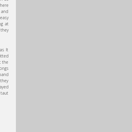
here
y and
easy
ng at
they
as It
itted
t the
songs
band
they
layed
 taut