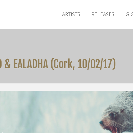
ARTISTS
RELEASES
GI
 & EALADHA (Cork, 10/02/17)