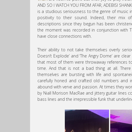
AND SO I WATCH YOU FROM AFAR, ADEBISI SHANK
is a studious seriousness to the genre of music 
positivity to their sound. Indeed, their mix
descriptions since they begun has been christen
the moment was recorded in conjunction with 
have close connections with.
Their ability to not take themselves overly serio
Doesn’t Explode’ and ‘The Angry Dome’ are clear
that most of them were throwaway references t
time. And that is not a bad thing at all. The
themselves are bursting with life and spontane
carefully honed and crafted old numbers and 
abound with verve and passion. At times they wor
by Niall Morison MacRae and jittery guitar lines
bass lines and the irrepressible funk that underli