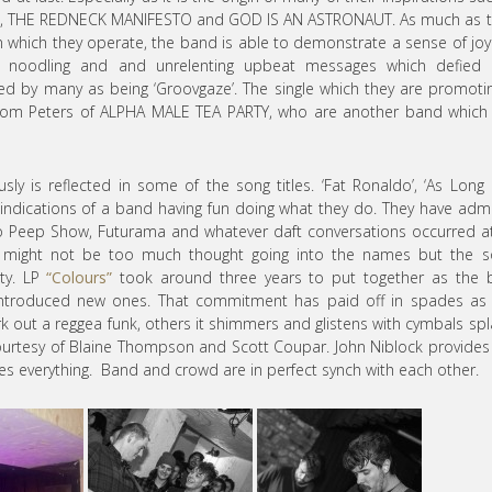
, THE REDNECK MANIFESTO and GOD IS AN ASTRONAUT. As much as t
in which they operate, the band is able to demonstrate a sense of jo
 of noodling and and unrelenting upbeat messages which defied 
ed by many as being ‘Groovgaze’. The single which they are promoti
Tom Peters of ALPHA MALE TEA PARTY, who are another band which 
usly is reflected in some of the song titles. ‘Fat Ronaldo’, ‘As Long 
 indications of a band having fun doing what they do. They have adm
o Peep Show, Futurama and whatever daft conversations occurred a
re might not be too much thought going into the names but the 
ity. LP
“Colours”
took around three years to put together as the 
introduced new ones. That commitment has paid off in spades as 
k out a reggea funk, others it shimmers and glistens with cymbals sp
 courtesy of Blaine Thompson and Scott Coupar. John Niblock provides
nes everything. Band and crowd are in perfect synch with each other.