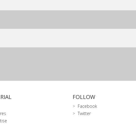
RIAL
FOLLOW
Facebook
res
Twitter
tise