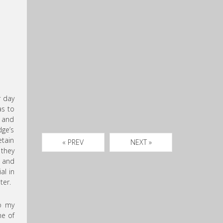
r day
as to
d and
dge’s
etain
« PREV
NEXT »
 they
w and
al in
ter.
to my
ne of