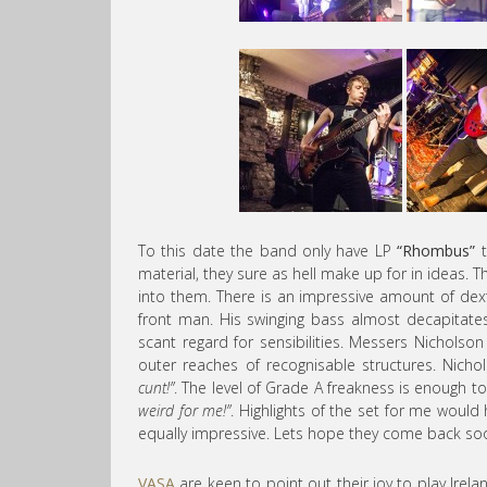
To this date the band only have LP
“Rhombus”
t
material, they sure as hell make up for in ideas
into them. There is an impressive amount of dexte
front man. His swinging bass almost decapitate
scant regard for sensibilities. Messers Nicholson
outer reaches of recognisable structures. Nicho
cunt!”
. The level of Grade A freakness is enough t
weird for me!”
. Highlights of the set for me woul
equally impressive. Lets hope they come back so
VASA
are keen to point out their joy to play Irelan