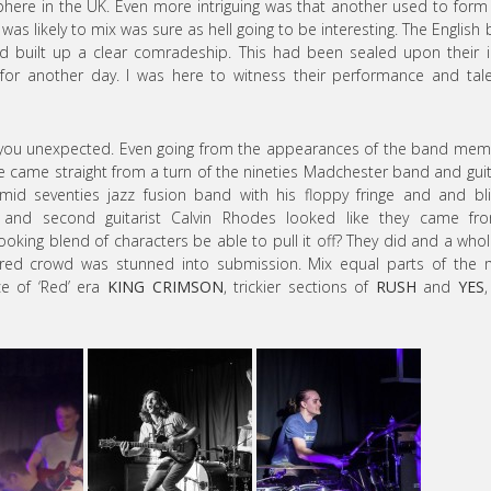
phere in the UK. Even more intriguing was that another used to form
was likely to mix was sure as hell going to be interesting. The English
 built up a clear comradeship. This had been sealed upon their in
y for another day. I was here to witness their performance and tal
 you unexpected. Even going from the appearances of the band me
 came straight from a turn of the nineties Madchester band and guit
d seventies jazz fusion band with his floppy fringe and and bli
 and second guitarist Calvin Rhodes looked like they came fr
ooking blend of characters be able to pull it off? They did and a whol
ered crowd was stunned into submission. Mix equal parts of the 
ce of ‘Red’ era
KING CRIMSON
, trickier sections of
RUSH
and
YES