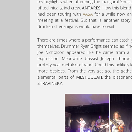
my highlights when attending the inaugural Sonis
of technical grind crew,
ANTARES
. How this blend 
had been touring with
VASA
for a while now and
meeting at a festival. But that is another stor
drunken shenanigans would have to wait.
There are times where a performance can catch
themselves. Drummer Ryan Bright seemed as if he
Joe Nicholson appeared like he came from a mi
expression. Meanwhile bassist Joseph Thorpe
prototypical metalcore band. Could this unlikely l
more besides. From the very get go, the gath
elemental parts of
MESHUGGAH
, the dissonan
STRAVINSKY
.