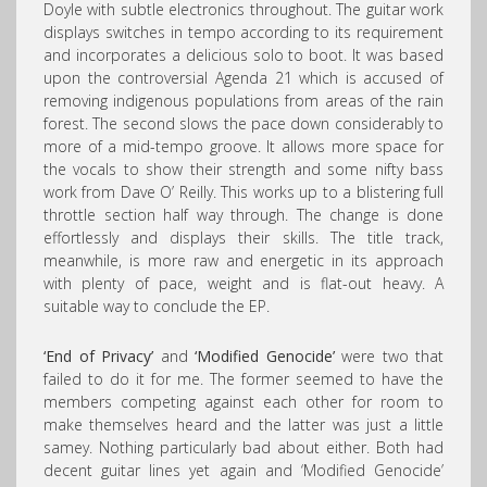
Doyle with subtle electronics throughout. The guitar work
displays switches in tempo according to its requirement
and incorporates a delicious solo to boot. It was based
upon the controversial Agenda 21 which is accused of
removing indigenous populations from areas of the rain
forest. The second slows the pace down considerably to
more of a mid-tempo groove. It allows more space for
the vocals to show their strength and some nifty bass
work from Dave O’ Reilly. This works up to a blistering full
throttle section half way through. The change is done
effortlessly and displays their skills. The title track,
meanwhile, is more raw and energetic in its approach
with plenty of pace, weight and is flat-out heavy. A
suitable way to conclude the EP.
‘End of Privacy’
and
‘Modified Genocide’
were two that
failed to do it for me. The former seemed to have the
members competing against each other for room to
make themselves heard and the latter was just a little
samey. Nothing particularly bad about either. Both had
decent guitar lines yet again and ‘Modified Genocide’