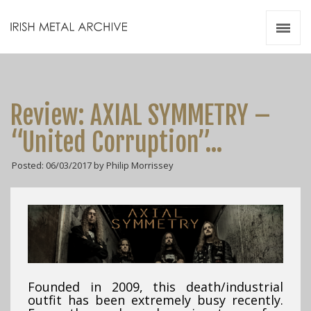
Irish Metal Archive
Artists
Releases
Gigs
Review: AXIAL SYMMETRY –
Videos
“United Corruption”…
Zines
Posted: 06/03/2017 by Philip Morrissey
Resources
Founded in 2009, this death/industrial
outfit has been extremely busy recently.