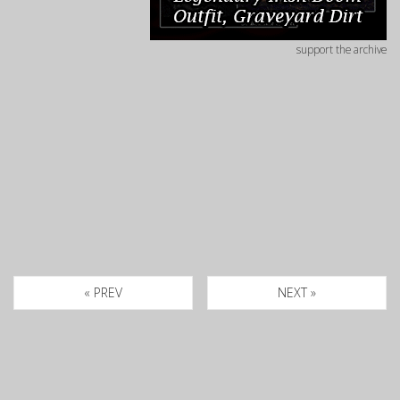
support the archive
« PREV
NEXT »