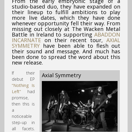
From the early embryonic stage of a
studio-based duo, they have expanded on
their lineup to fulfill ambitions to play
more live dates, which they have done
whenever opportunity fell their way. From
missing out closely at The Wacken Metal
Battle in Ireland to supporting
ABADDON
INCARNATE
on their recent tour,
AXIAL
SYMMETRY
have been able to flesh out
their sound and message. And much has
been done to spread the word about this
new release.
If their
Axial Symmetry
debut EP
“Nothing Is
Left”
had
promise,
then this is
a
noticeable
step-up in
all facets.