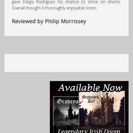
gave Diego Rodrigues his chance to shine on drums.
Overall though! A thoroughly enjoyable listen.
Reviewed by Philip Morrissey