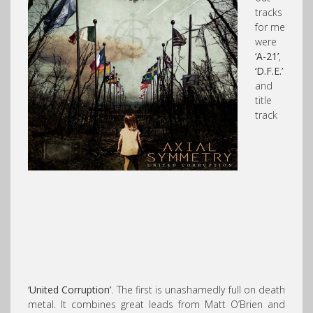
tracks
for me
were
‘A-21’
,
‘D.F.E.’
and
title
track
‘United Corruption’
. The first is unashamedly full on death
metal. It combines great leads from Matt O’Brien and