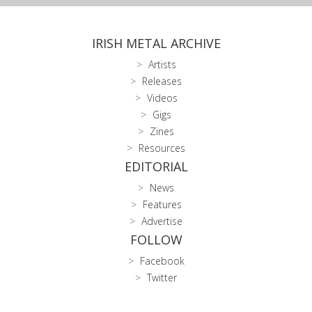
IRISH METAL ARCHIVE
Artists
Releases
Videos
Gigs
Zines
Resources
EDITORIAL
News
Features
Advertise
FOLLOW
Facebook
Twitter