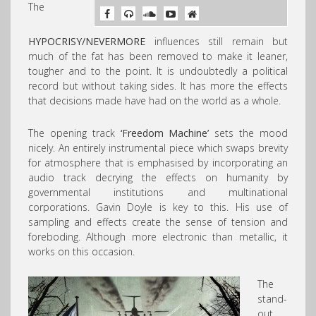
The
HYPOCRISY/NEVERMORE
influences still remain but
much of the fat has been removed to make it leaner,
tougher and to the point. It is undoubtedly a political
record but without taking sides. It has more the effects
that decisions made have had on the world as a whole.
The opening track
‘Freedom Machine’
sets the mood
nicely. An entirely instrumental piece which swaps brevity
for atmosphere that is emphasised by incorporating an
audio track decrying the effects on humanity by
governmental institutions and multinational
corporations. Gavin Doyle is key to this. His use of
sampling and effects create the sense of tension and
foreboding. Although more electronic than metallic, it
works on this occasion.
The
stand-
out