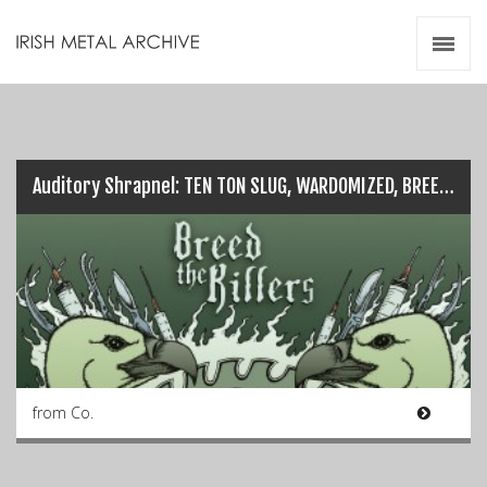
Irish Metal Archive
Artists
Releases
Gigs
Videos
Auditory Shrapnel: TEN TON SLUG, WARDOMIZED, BREED THE KILLERS…
Zines
Resources
from Co.