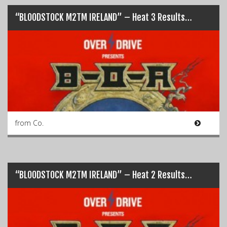
“BLOODSTOCK M2TM IRELAND” – Heat 3 Results…
from Co.
“BLOODSTOCK M2TM IRELAND” – Heat 2 Results…