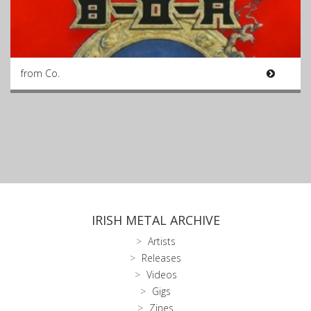
from Co.
IRISH METAL ARCHIVE
Artists
Releases
Videos
Gigs
Zines