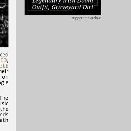
support the archive
nced
IED
,
GLE
eir
’ on
gle
“The
usic
 the
ands
eath