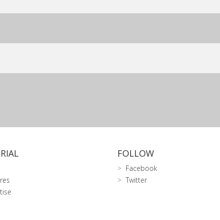
RIAL
FOLLOW
Facebook
res
Twitter
tise