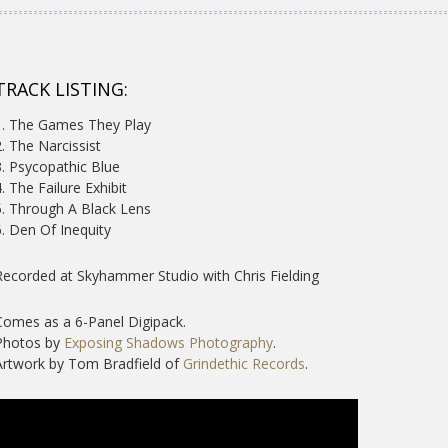
TRACK LISTING:
1. The Games They Play
2. The Narcissist
3. Psycopathic Blue
4. The Failure Exhibit
5. Through A Black Lens
6. Den Of Inequity
Recorded at Skyhammer Studio with Chris Fielding
Comes as a 6-Panel Digipack.
Photos by
Exposing Shadows Photography
.
Artwork by Tom Bradfield of
Grindethic Records
.