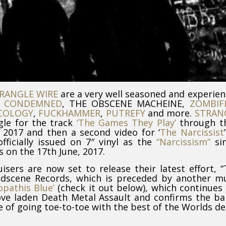
RANGLE WIRE
are a very well seasoned and experie
m
CONDEMNED
, THE OBSCENE MACHEINE,
ZOMBIF
COLOGY
,
FUCKHAMMER
,
PUTREFY
and more.
STRAN
gle for the track
‘The Games They Play’
through th
2017 and then a second video for ‘
The Narcissist
fficially issued on 7″ vinyl as the
“Narcissism”
sin
 on the 17th June, 2017.
isers are now set to release their latest effort, 
ndscene Records, which is preceded by another m
opathis Blue’
(check it out below), which continues
ove laden Death Metal Assault and confirms the b
 of going toe-to-toe with the best of the Worlds d