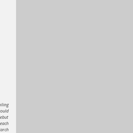
iling
could
debut
 each
March