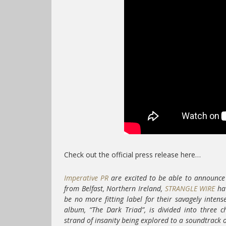
Check out the official press release here…
Imperative PR
are excited to be able to announce 
from Belfast, Northern Ireland,
STRANGLE WIRE
hav
be no more fitting label for their savagely inten
album, “The Dark Triad”, is divided into three 
strand of insanity being explored to a soundtrack