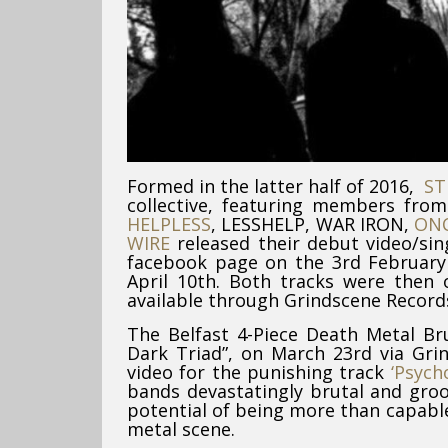
Formed in the latter half of 2016,
ST
collective, featuring members fro
HELPLESS
, LESSHELP, WAR IRON,
ON
WIRE
released their debut video/sin
facebook page on the 3rd February 
April 10th. Both tracks were then o
available through Grindscene Records
The Belfast 4-Piece Death Metal Bru
Dark Triad”, on March 23rd via Gri
video for the punishing track
‘Psych
bands devastatingly brutal and gro
potential of being more than capable
metal scene.