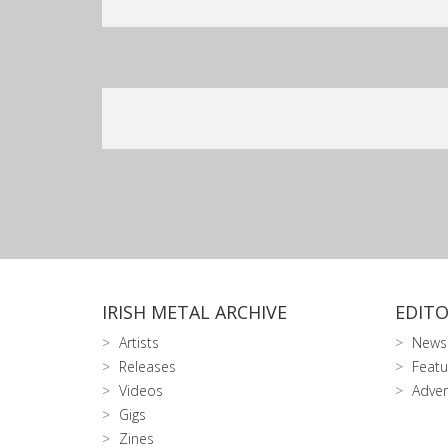
IRISH METAL ARCHIVE
EDITO
Artists
News
Releases
Featu
Videos
Adver
Gigs
Zines