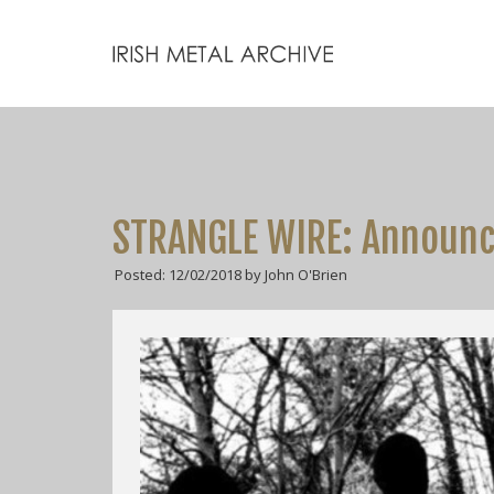
STRANGLE WIRE: Announce
Posted: 12/02/2018 by John O'Brien