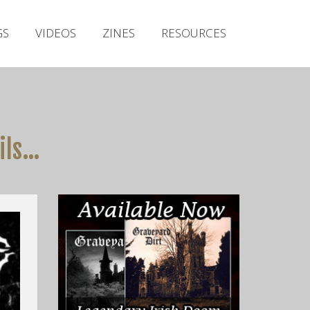
Irish Metal Archive
GS
VIDEOS
ZINES
RESOURCES
Artists
Releases
Gigs
Videos
ils…
Zines
Resources