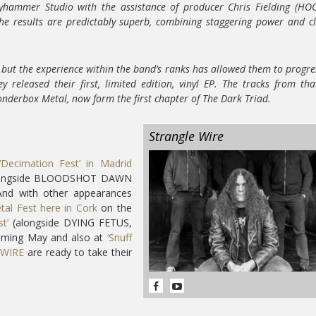
yhammer Studio with the assistance of producer Chris Fielding (H
e results are predictably superb, combining staggering power and cl
 but the experience within the band’s ranks has allowed them to progre
 released their first, limited edition, vinyl EP. The tracks from tha
nderbox Metal, now form the first chapter of The Dark Triad.
Strangle Wire
‘Decimation Fest’ in Madrid
 alongside BLOODSHOT DAWN
And with other appearances
al Fest here in Cork
on the
t’
(alongside DYING FETUS,
ming May and also at
‘Snuff
WIRE
are ready to take their