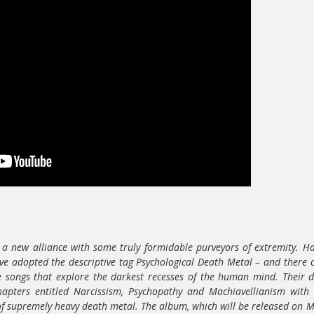
a new alliance with some truly formidable purveyors of extremity. Ha
e adopted the descriptive tag Psychological Death Metal – and there 
se songs that explore the darkest recesses of the human mind. Their 
chapters entitled Narcissism, Psychopathy and Machiavellianism with
 of supremely heavy death metal. The album, which will be released on 