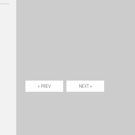
« PREV
NEXT »