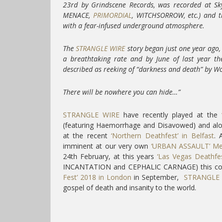
23rd by Grindscene Records, was recorded at Sk
MENACE,
PRIMORDIAL
, WITCHSORROW, etc.) and th
with a fear-infused underground atmosphere.
The
STRANGLE WIRE
story began just one year ago,
a breathtaking rate and by June of last year they
described as reeking of “darkness and death” by Wo
There will be nowhere you can hide…”
STRANGLE WIRE
have recently played at the
(featuring Haemorrhage and Disavowed) and
at the recent
‘Northern Deathfest’ in Belfast
. 
imminent at our very own
‘URBAN ASSAULT’ Met
24th February, at this years
‘Las Vegas Deathfes
INCANTATION and CEPHALIC CARNAGE) this co
Fest’ 2018 in London
in September,
STRANGLE 
gospel of death and insanity to the world.