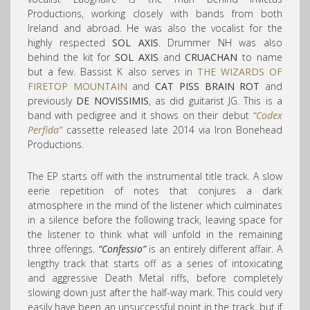
Productions, working closely with bands from both
Ireland and abroad. He was also the vocalist for the
highly respected
SOL AXIS
. Drummer NH was also
behind the kit for
SOL AXIS
and
CRUACHAN
to name
but a few. Bassist K also serves in
THE WIZARDS OF
FIRETOP MOUNTAIN
and
CAT PISS BRAIN ROT
and
previously
DE NOVISSIMIS
, as did guitarist JG. This is a
band with pedigree and it shows on their debut
“Codex
Perfida”
cassette released late 2014 via Iron Bonehead
Productions.
The EP starts off with the instrumental title track. A slow
eerie repetition of notes that conjures a dark
atmosphere in the mind of the listener which culminates
in a silence before the following track, leaving space for
the listener to think what will unfold in the remaining
three offerings.
“Confessio”
is an entirely different affair. A
lengthy track that starts off as a series of intoxicating
and aggressive Death Metal riffs, before completely
slowing down just after the half-way mark. This could very
easily have been an unsuccessful point in the track, but if