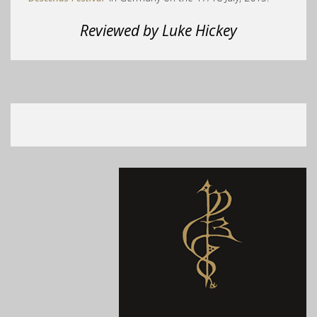
Reviewed by Luke Hickey