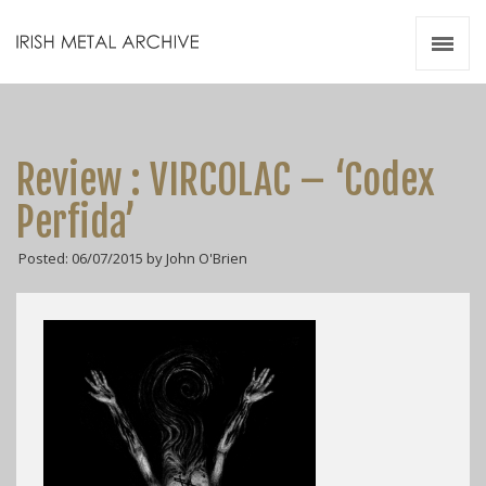
Irish Metal Archive
Artists
Releases
Gigs
Review : VIRCOLAC – ‘Codex
Videos
Perfida’
Zines
Posted: 06/07/2015 by John O'Brien
Resources