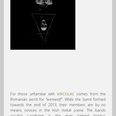
For those unfamiliar with
VIRCOLAC
comes from the
Romanian word for
“werewolf”
. While the band formed
towards the end of 2013, their members are by no
means novices in the Irish metal scene. The bands
vocalist Laoghaire is the man behind Invictus