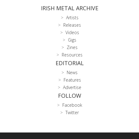
IRISH METAL ARCHIVE
Artists
Releases
Videos
Gigs
Zines
Resources
EDITORIAL
News
Features
Advertise
FOLLOW
Facebook
Twitter