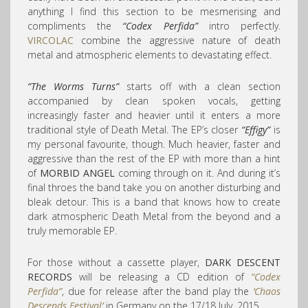
anything I find this section to be mesmerising and
compliments the
“Codex Perfida”
intro perfectly.
VIRCOLAC
combine the aggressive nature of death
metal and atmospheric elements to devastating effect.
“The Worms Turns”
starts off with a clean section
accompanied by clean spoken vocals, getting
increasingly faster and heavier until it enters a more
traditional style of Death Metal. The EP’s closer
“Effigy”
is
my personal favourite, though. Much heavier, faster and
aggressive than the rest of the EP with more than a hint
of
MORBID ANGEL
coming through on it. And during it’s
final throes the band take you on another disturbing and
bleak detour. This is a band that knows how to create
dark atmospheric Death Metal from the beyond and a
truly memorable EP.
For those without a cassette player,
DARK DESCENT
RECORDS
will be releasing a CD edition of
“Codex
Perfida”
, due for release after the band play the
‘Chaos
Descends Festival’
in Germany on the 17/18 July, 2015.