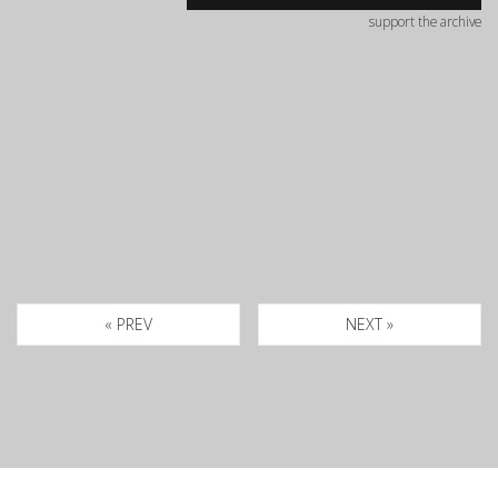
support the archive
« PREV
NEXT »