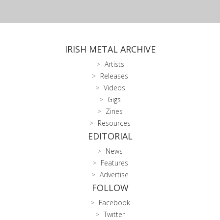
IRISH METAL ARCHIVE
Artists
Releases
Videos
Gigs
Zines
Resources
EDITORIAL
News
Features
Advertise
FOLLOW
Facebook
Twitter