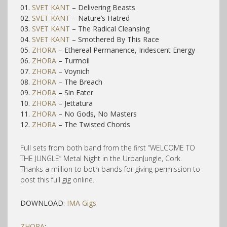
01.
SVET KANT
– Delivering Beasts
02.
SVET KANT
– Nature’s Hatred
03.
SVET KANT
– The Radical Cleansing
04.
SVET KANT
– Smothered By This Race
05.
ZHORA
– Ethereal Permanence, Iridescent Energy
06.
ZHORA
– Turmoil
07.
ZHORA
– Voynich
08.
ZHORA
– The Breach
09.
ZHORA
– Sin Eater
10.
ZHORA
– Jettatura
11.
ZHORA
– No Gods, No Masters
12.
ZHORA
– The Twisted Chords
Full sets from both band from the first “WELCOME TO
THE JUNGLE” Metal Night in the UrbanJungle, Cork.
Thanks a million to both bands for giving permission to
post this full gig online.
DOWNLOAD:
IMA Gigs
ZHORA
: