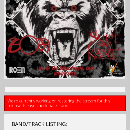
We're currently working on restoring the stream for this
release. Please check back soon.
BAND/TRACK LISTING;