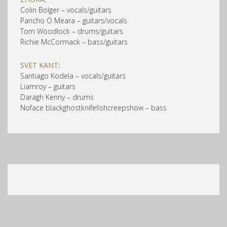
Colin Bolger – vocals/guitars
Pancho O Meara – guitars/vocals
Tom Woodlock – drums/guitars
Richie McCormack – bass/guitars
SVET KANT
:
Santiago Kodela – vocals/guitars
Liamroy – guitars
Daragh Kenny – drums
Noface blackghostknifefishcreepshow – bass