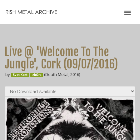
Irish Metal Archive
Artists
Releases
Gigs
Live @ 'Welcome To The
Videos
Jungle', Cork (09​/​07​/​2016)
Zines
by
(Death Metal, 2016)
Resources
Svet Kant
zhOra