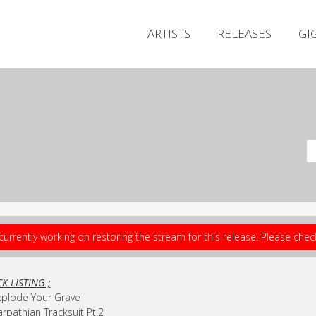
ARTISTS
RELEASES
GI
currently working on restoring the stream for this release. Please che
K LISTING ;
xplode Your Grave
arpathian Tracksuit Pt.2