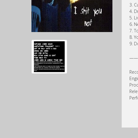
3. C
4. D
5. L
6. N
7. T
8. Y
9. D
——
Reco
Engi
Prod
Rel
Perf