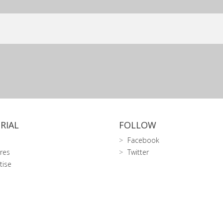
RIAL
FOLLOW
Facebook
res
Twitter
tise