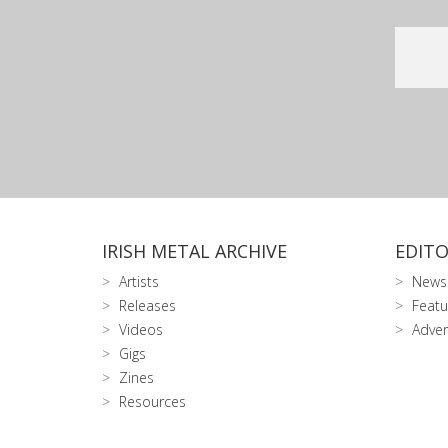
IRISH METAL ARCHIVE
EDITO
Artists
News
Releases
Featu
Videos
Adver
Gigs
Zines
Resources