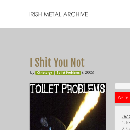
I Shit You Not
by
(, 2005)
Christorgy
Toilet Problems
We're 
TRAC
1. E
2. C