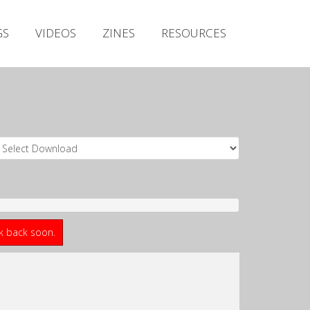
Irish Metal Archive
GS
VIDEOS
ZINES
RESOURCES
Artists
Releases
Gigs
Videos
Zines
Resources
ck back soon.