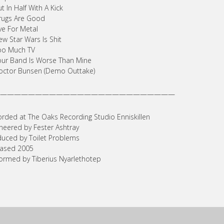
ut In Half With A Kick
rugs Are Good
ive For Metal
ew Star Wars Is Shit
oo Much TV
our Band Is Worse Than Mine
octor Bunsen (Demo Outtake)
—————————————————————————
rded at The Oaks Recording Studio Enniskillen
neered by Fester Ashtray
uced by Toilet Problems
eased 2005
ormed by Tiberius Nyarlethotep