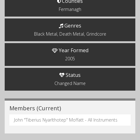
Counties
Fermanagh
Genres
Black Metal, Death Metal, Grindcore
Year Formed
2005
Status
Changed Name
Members (Current)
John "Tiberius Nyarlthotep" Moffatt - All Instruments