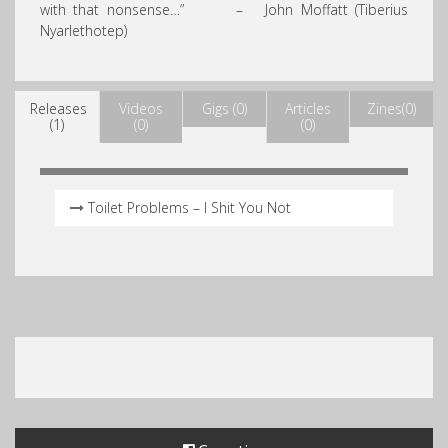
with that nonsense…” – John Moffatt (Tiberius
Nyarlethotep)
Releases
Videos
Gigs (0)
Articles
Zines(0)
(1)
(0)
(0)
Toilet Problems – I Shit You Not