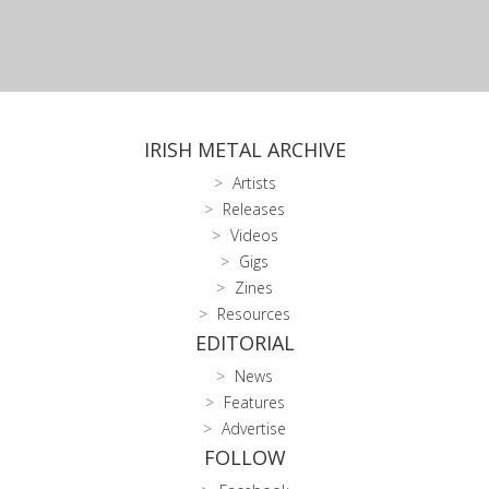
IRISH METAL ARCHIVE
Artists
Releases
Videos
Gigs
Zines
Resources
EDITORIAL
News
Features
Advertise
FOLLOW