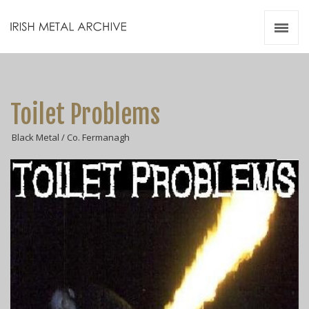
Irish Metal Archive
Artists
Releases
Gigs
Toilet Problems
Videos
Black Metal / Co. Fermanagh
Zines
Resources