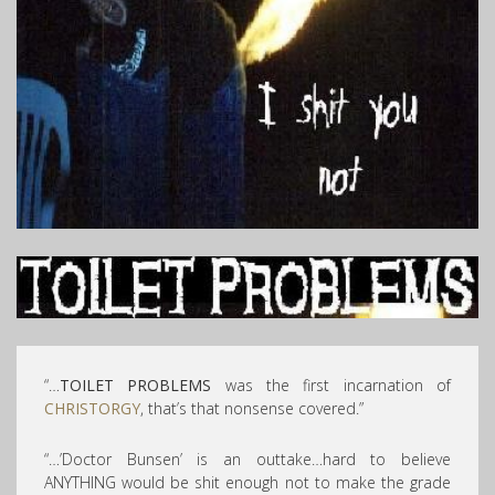
“…
TOILET PROBLEMS
was the first incarnation of
CHRISTORGY
, that’s that nonsense covered.”
“…’Doctor Bunsen’ is an outtake…hard to believe
ANYTHING would be shit enough not to make the grade