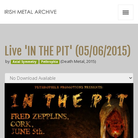
Irish Metal Archive
Artists
Releases
Gigs
Live 'IN THE PIT' (05​/​06​/​2015)
Videos
by
(Death Metal, 2015)
Axial Symmetry
Pethrophia
Zines
Resources