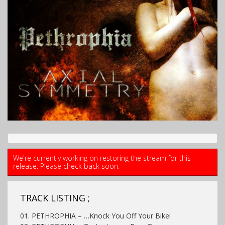
We're currently working on restoring the stream for this
release. Please check back soon.
TRACK LISTING ;
01. PETHROPHIA – …Knock You Off Your Bike!