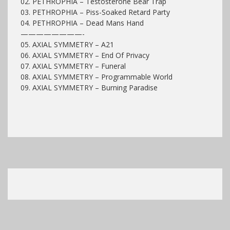
02. PETHROPHIA – Testosterone Bear Trap
03. PETHROPHIA – Piss-Soaked Retard Party
04. PETHROPHIA – Dead Mans Hand
————————-
05. AXIAL SYMMETRY – A21
06.
AXIAL SYMMETRY
– End Of Privacy
07.
AXIAL SYMMETRY
– Funeral
08.
AXIAL SYMMETRY
– Programmable World
09.
AXIAL SYMMETRY
– Burning Paradise