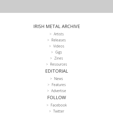
IRISH METAL ARCHIVE
Artists
Releases
Videos
Gigs
Zines
Resources
EDITORIAL
News
Features
Advertise
FOLLOW
Facebook
Twitter