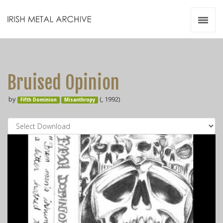
Irish Metal Archive
Artists
Releases
Gigs
Bruised Opinion
Videos
by
(, 1992)
Fifth Dominion
Misanthropy
Zines
Resources