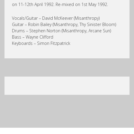
on 11-12th April 1992. Re-mixed on 1st May 1992.
Vocals/Guitar – David McKeever (Misanthropy)
Guitar – Robin Bailey (Misanthropy, Thy Sinister Bloom)
Drums – Stephen Norton (Misanthropy, Arcane Sun)
Bass – Wayne Clifford
Keyboards – Simon Fitzpatrick