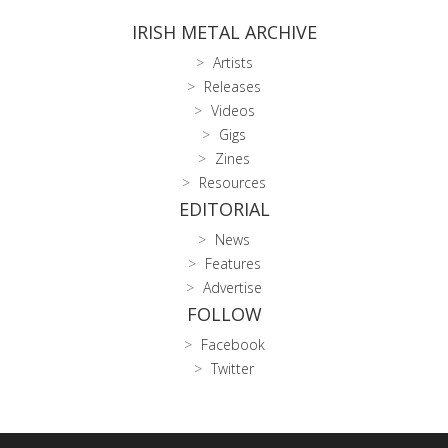
IRISH METAL ARCHIVE
Artists
Releases
Videos
Gigs
Zines
Resources
EDITORIAL
News
Features
Advertise
FOLLOW
Facebook
Twitter