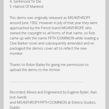
4. Sentenced To Die
5. Hatred Of Mankind
This demo was originally released as MISANTHROPY
around June 1992. However in July of that year they were
approached by the French band MISANTHROPE who
owned the copyright to all forms of that name, so Rob
came up with the name FIFTH DOMINION while reading a
Clive Barker novel and subsequently amended and re-
packaged the demos cover art to reflect the new
moniker.
Thanks to Robin Bailey for giving me permission to
upload the demo to the Archive.
……………………………………………………………………………..
Recorded, Mixed and Engineered by Eugene Ryder, Alan
(not Averill)
and MISANTHROPY/FIFTH DOMINION at Elektra Studios,
Dublin