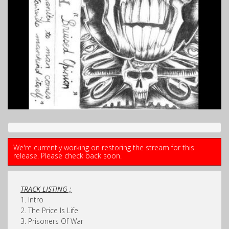
We're currently working on restoring the stream for this
release. Please check back soon.
TRACK LISTING ;
1. Intro
2. The Price Is Life
3. Prisoners Of War