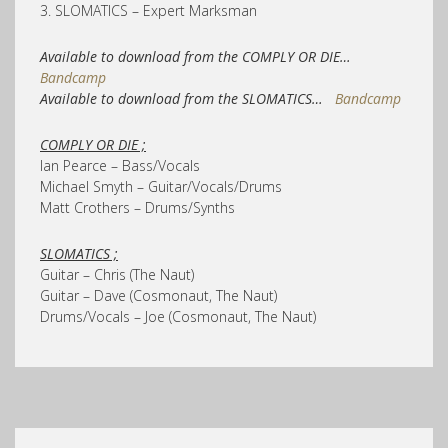
3. SLOMATICS – Expert Marksman
Available to download from the COMPLY OR DIE…
Bandcamp
Available to download from the SLOMATICS…
Bandcamp
COMPLY OR DIE ;
Ian Pearce – Bass/Vocals
Michael Smyth – Guitar/Vocals/Drums
Matt Crothers – Drums/Synths
SLOMATICS ;
Guitar – Chris (The Naut)
Guitar – Dave (Cosmonaut, The Naut)
Drums/Vocals – Joe (Cosmonaut, The Naut)