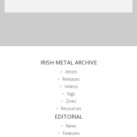
IRISH METAL ARCHIVE
Artists
Releases
Videos
Gigs
Zines
Resources
EDITORIAL
News
Features