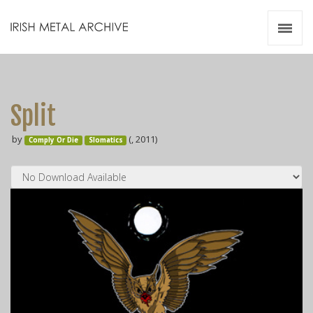
Irish Metal Archive
Artists
Releases
Gigs
Split
Videos
by
(, 2011)
Comply Or Die
Slomatics
Zines
Resources