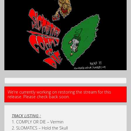
We're currently working on restoring the stream for this
release. Please check back soon.
TRACK LISTING ;
1. COMPLY OR DIE – Vermin
2. SLOMATICS – Hold the Skull