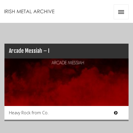
Irish Metal Archive
Artists
Releases
Gigs
Videos
Arcade Messiah – I
Zines
Resources
Heavy Rock from Co.