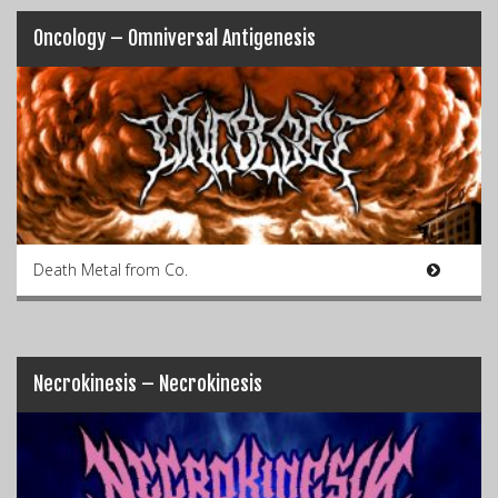
Oncology – Omniversal Antigenesis
Death Metal from Co.
Necrokinesis – Necrokinesis