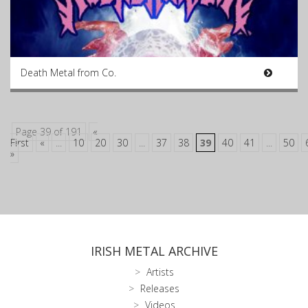
Death Metal from Co.
Page 39 of 191
«
First
«
...
10
20
30
...
37
38
39
40
41
...
50
»
IRISH METAL ARCHIVE
Artists
Releases
Videos