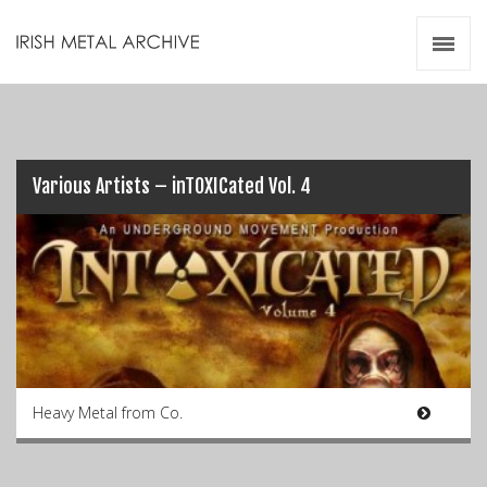
Irish Metal Archive
Artists
Releases
Gigs
Videos
Various Artists – inTOXICated Vol. 4
Zines
Resources
Heavy Metal from Co.