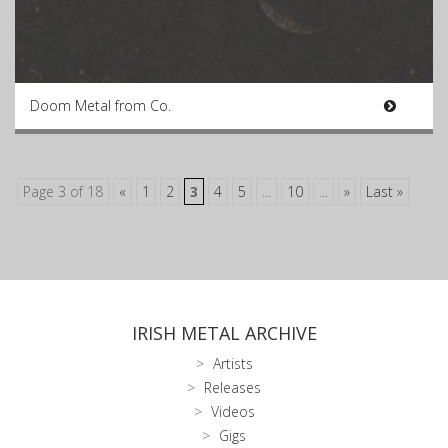
Doom Metal from Co.
Page 3 of 18
«
1
2
3
4
5
...
10
...
»
Last »
IRISH METAL ARCHIVE
Artists
Releases
Videos
Gigs