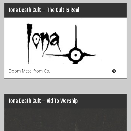
Iona Death Cult – The Cult Is Real
Doom Metal from Co.
Iona Death Cult – Aid To Worship