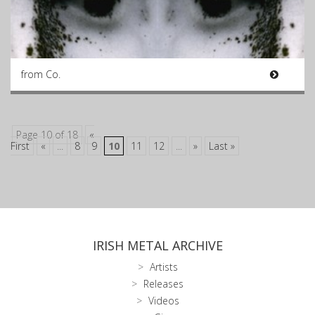
from Co.
Page 10 of 18
«
First
«
...
8
9
10
11
12
...
»
Last »
IRISH METAL ARCHIVE
Artists
Releases
Videos