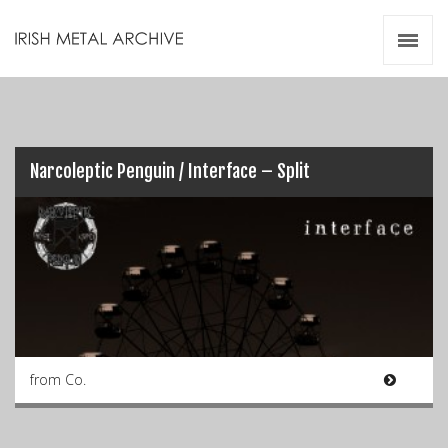
Irish Metal Archive
Artists
Releases
Gigs
Videos
Narcoleptic Penguin / Interface – Split
Zines
Resources
from Co.