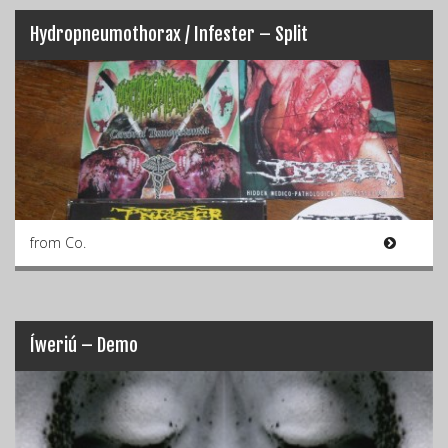
Hydropneumothorax / Infester – Split
from Co.
Íweriú – Demo