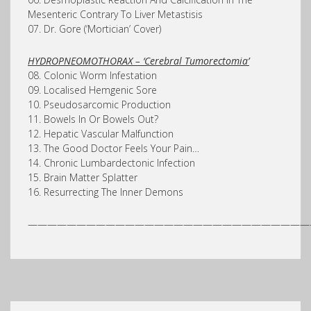
Mesenteric Contrary To Liver Metastisis
07. Dr. Gore (‘Mortician’ Cover)
HYDROPNEOMOTHORAX – ‘Cerebral Tumorectomia’
08. Colonic Worm Infestation
09. Localised Hemgenic Sore
10. Pseudosarcomic Production
11. Bowels In Or Bowels Out?
12. Hepatic Vascular Malfunction
13. The Good Doctor Feels Your Pain…
14. Chronic Lumbardectonic Infection
15. Brain Matter Splatter
16. Resurrecting The Inner Demons
—————————————————————————————