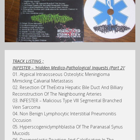
TRACK LISTING ;
INFESTER – ‘Hidden Medico-Pathological Inquests (Part 2)’
01. Atypical Intraosseous Osteolytic Meningioma
Mimicking Calvarial Metastasis
02. Resection Of TheExtra Hepatic Bile Duct And Billiary
Reconstruction Of The Neighbouring Arteries
03. INFESTER – Malicious Type VIII Segmental Branched
Vein Sarcoma
04. Non Benign Lymphocytic Interstitial Pneumonitis
Occusion
05. Hyperscogeniclymphblastia Of The Paranasal Synus
Mucoids
06. Desmoplastic Reaction And Calcification In The