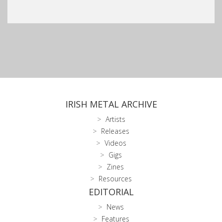
IRISH METAL ARCHIVE
Artists
Releases
Videos
Gigs
Zines
Resources
EDITORIAL
News
Features