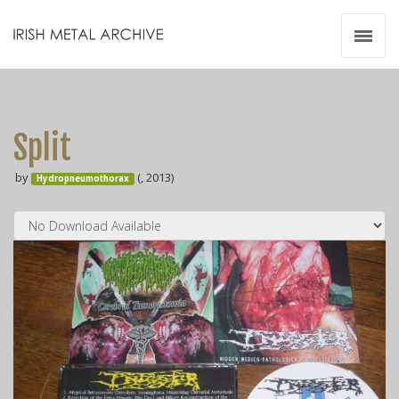
Irish Metal Archive
Artists
Releases
Gigs
Split
Videos
by
(, 2013)
Hydropneumothorax
Zines
Resources