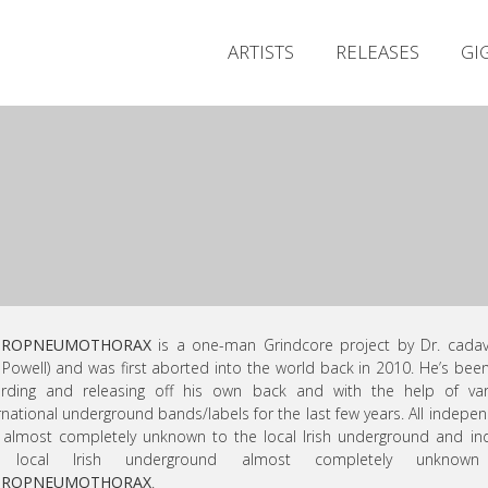
ARTISTS
RELEASES
GI
DROPNEUMOTHORAX
is a one-man Grindcore project by Dr. cadav
c Powell) and was first aborted into the world back in 2010. He’s been
ording and releasing off his own back and with the help of var
rnational underground bands/labels for the last few years. All indepe
almost completely unknown to the local Irish underground and i
 local Irish underground almost completely unknow
DROPNEUMOTHORAX
.