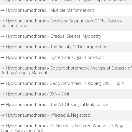
Hydropneumothorax – Multiple Malformations
Hydropneumothorax – Excessive Suppuration Of The Gastro-
Intestinal Tract
Hydropneumothorax – Gradual Skeletal Myopathy
Hydropneumothorax – The Beauty Of Decomposition
Hydropneumothorax – Systematic Organ Corrosion
Hydropneumothorax – Spectrophotometric Analysis of Extracts of
Rotting Autopsy Material
Hydropneumothorax / Badly Deformed… / Ripping Off… – Split
Hydropneumothorax / 3XA – Split
Hydropneumothorax – The Art Of Surgical Malpractice
Hydropneumothorax – Infected & Neglected
Hydropneumothorax / Dr. Butcher / Festered Wound – ‘3 Way
Cranial Excavation’ Split