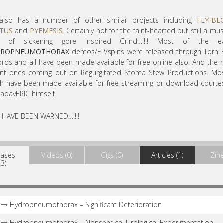
also has a number of other similar projects including
FLY-B
TUS
and
PYEMESIS
. Certainly not for the faint-hearted but still a mus
s of sickening gore inspired Grind…!!!! Most of the ear
DROPNEUMOTHORAX
demos/EP/splits were released through Torn 
rds and all have been made available for free online also. And the
ent ones coming out on Regurgitated Stoma Stew Productions. Mos
h have been made available for free streaming or download courte
cadavERIC himself.
 HAVE BEEN WARNED…!!!!
eases
Videos (0)
Gigs (0)
Articles (1)
Zine
23)
Hydropneumothorax – Significant Deterioration
Hydropneumothorax – Nonsensical Urological Experimentation