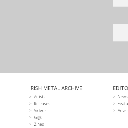
IRISH METAL ARCHIVE
EDITO
Artists
News
Releases
Featu
Videos
Adver
Gigs
Zines