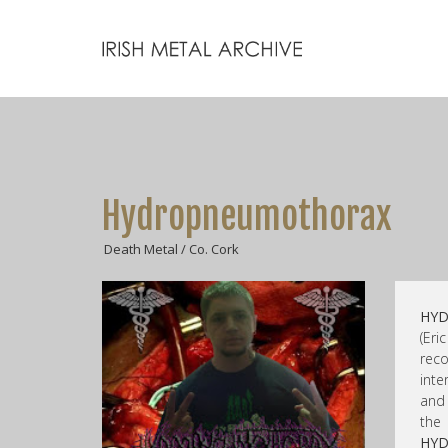
Hydropneumothorax
Death Metal / Co. Cork
HY
(Eri
rec
inte
and 
the
HY