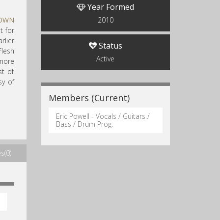
Year Formed
LOWN
2010
t for
lier
Status
Flesh
Active
 more
t of
sy of
Members (Current)
Eric Powell - Vocals / Guitars /
Bass / Drum Prog.
s(0)