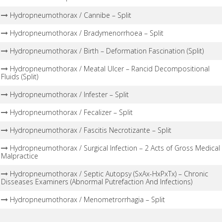
Hydropneumothorax / Cannibe – Split
Hydropneumothorax / Bradymenorrhoea – Split
Hydropneumothorax / Birth – Deformation Fascination (Split)
Hydropneumothorax / Meatal Ulcer – Rancid Decompositional
Fluids (Split)
Hydropneumothorax / Infester – Split
Hydropneumothorax / Fecalizer – Split
Hydropneumothorax / Fascitis Necrotizante – Split
Hydropneumothorax / Surgical Infection – 2 Acts of Gross Medical
Malpractice
Hydropneumothorax / Septic Autopsy (SxAx-HxPxTx) – Chronic
Disseases Examiners (Abnormal Putrefaction And Infections)
Hydropneumothorax / Menometrorrhagia – Split