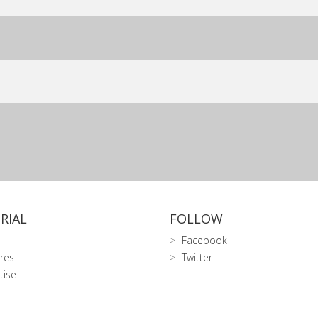
RIAL
FOLLOW
Facebook
res
Twitter
tise