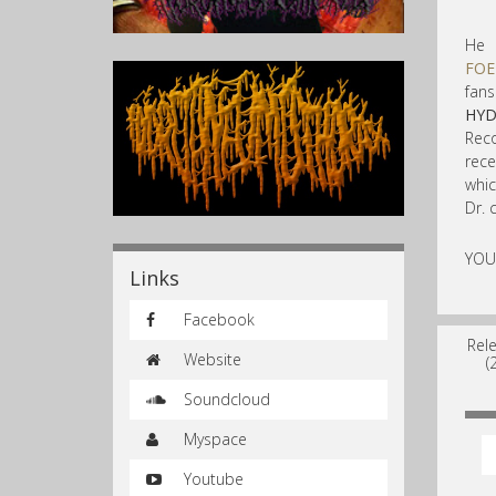
He 
FOE
fan
HY
Reco
rec
whic
Dr. 
YOU
Links
Facebook
Rel
Website
(
Soundcloud
Myspace
Youtube