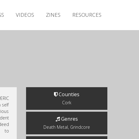
Irish Metal Archive
GS
VIDEOS
ZINES
RESOURCES
Artists
Releases
Gigs
Videos
Zines
Resources
Counties
ERIC
Cork
 self
ious
ndent
Genres
ndeed
Death Metal, Grindcore
n to