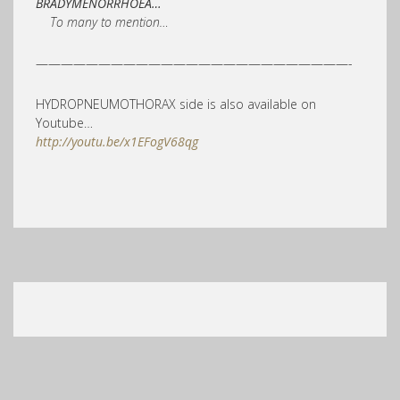
BRADYMENORRHOEA…
To many to mention…
—————————————————————————-
HYDROPNEUMOTHORAX side is also available on
Youtube…
http://youtu.be/x1EFogV68qg