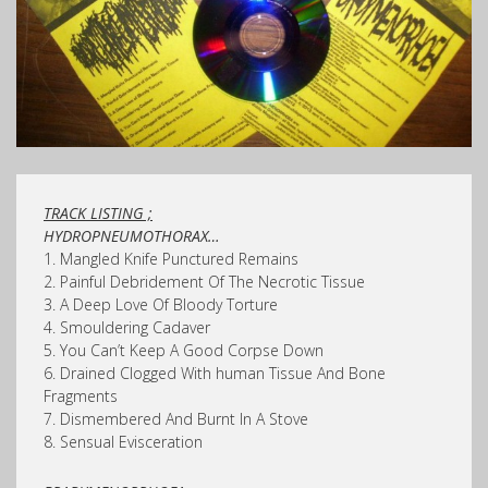
TRACK LISTING ;
HYDROPNEUMOTHORAX…
1. Mangled Knife Punctured Remains
2. Painful Debridement Of The Necrotic Tissue
3. A Deep Love Of Bloody Torture
4. Smouldering Cadaver
5. You Can’t Keep A Good Corpse Down
6. Drained Clogged With human Tissue And Bone
Fragments
7. Dismembered And Burnt In A Stove
8. Sensual Evisceration