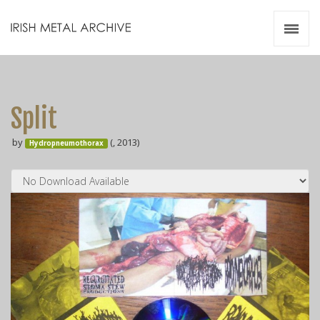
Irish Metal Archive
Artists
Releases
Gigs
Split
Videos
by
(, 2013)
Hydropneumothorax
Zines
Resources