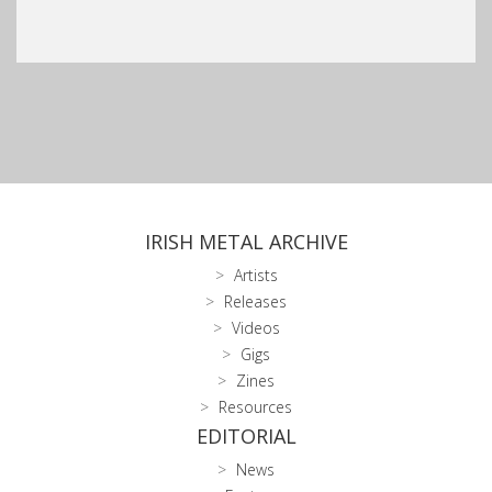
IRISH METAL ARCHIVE
Artists
Releases
Videos
Gigs
Zines
Resources
EDITORIAL
News