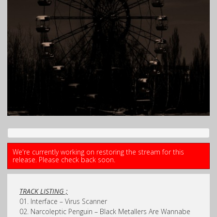
We're currently working on restoring the stream for this
release. Please check back soon.
TRACK LISTING ;
01. Interface – Virus Scanner
02. Narcoleptic Penguin – Black Metallers Are Wannabe