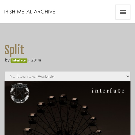
Irish Metal Archive
Artists
Releases
Gigs
Split
Videos
by
(, 2014)
Interface
Zines
Resources