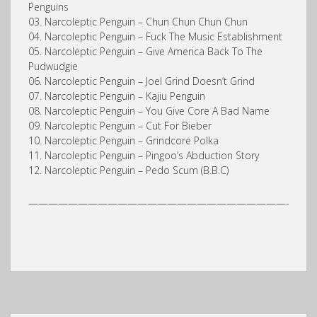
Penguins
03. Narcoleptic Penguin – Chun Chun Chun Chun
04. Narcoleptic Penguin – Fuck The Music Establishment
05. Narcoleptic Penguin – Give America Back To The
Pudwudgie
06. Narcoleptic Penguin – Joel Grind Doesn’t Grind
07. Narcoleptic Penguin – Kajiu Penguin
08. Narcoleptic Penguin – You Give Core A Bad Name
09. Narcoleptic Penguin – Cut For Bieber
10. Narcoleptic Penguin – Grindcore Polka
11. Narcoleptic Penguin – Pingoo’s Abduction Story
12. Narcoleptic Penguin – Pedo Scum (B.B.C)
——————————————————————————-