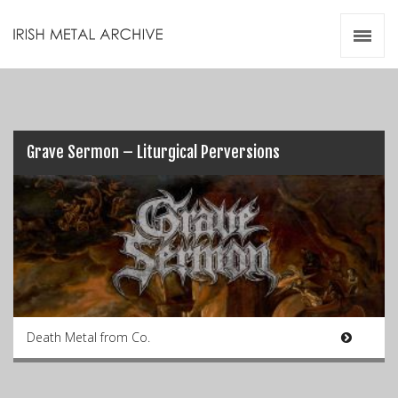
Irish Metal Archive
Artists
Releases
Gigs
Videos
Grave Sermon – Liturgical Perversions
Zines
Resources
Death Metal from Co.