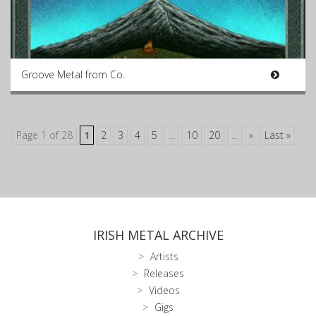
Groove Metal from Co.
Page 1 of 28
1
2
3
4
5
...
10
20
...
»
Last »
IRISH METAL ARCHIVE
Artists
Releases
Videos
Gigs