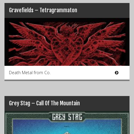
Gravefields – Tetragrammaton
Death Metal from Co.
Grey Stag – Call Of The Mountain