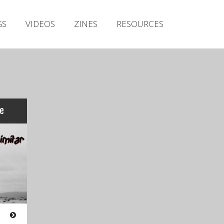
Irish Metal Archive
GS
VIDEOS
ZINES
RESOURCES
Artists
Releases
Gigs
Videos
Zines
re
Resources