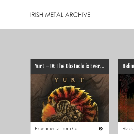
Yurt – IV: The Obstacle is Everything
Belin
Experimental from Co.
Black