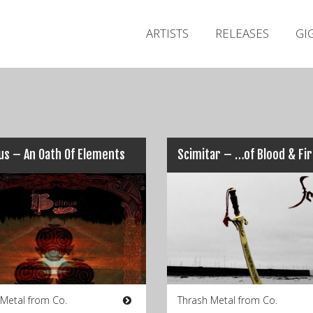
ARTISTS
RELEASES
GI
us – An Oath Of Elements
Scimitar – …of Blood & Fi
 Metal from Co.
Thrash Metal from Co.