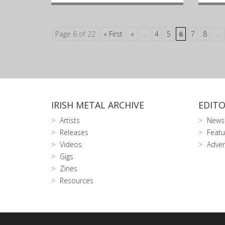
Page 6 of 22
« First
«
...
4
5
6
7
8
...
IRISH METAL ARCHIVE
EDITO
Artists
News
Releases
Featu
Videos
Adver
Gigs
Zines
Resources