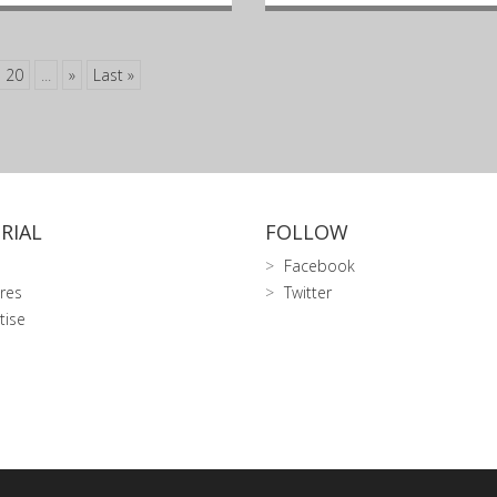
20
...
»
Last »
RIAL
FOLLOW
Facebook
res
Twitter
tise