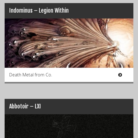
Indominus – Legion Within
Death Metal from Co.
Abbotoir – LXI