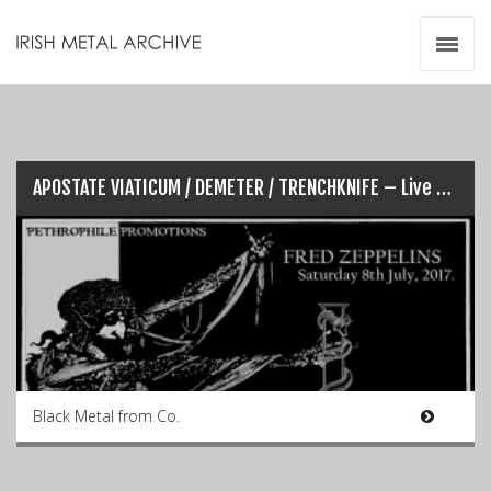
Irish Metal Archive
Artists
Releases
Gigs
Videos
APOSTATE VIATICUM / DEMETER / TRENCHKNIFE – Live @ Fredz (08​/​​07​/​​2017)
Zines
Resources
Black Metal from Co.