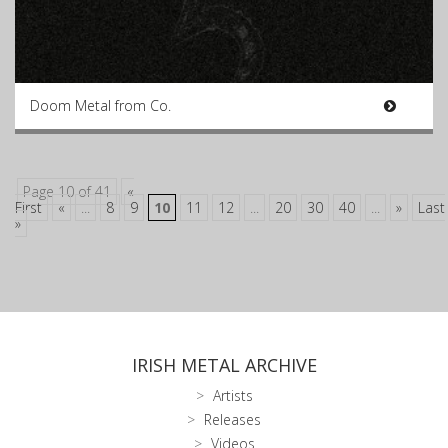
Doom Metal from Co.
Page 10 of 41
«
First
«
...
8
9
10
11
12
...
20
30
40
...
»
Last
»
IRISH METAL ARCHIVE
Artists
Releases
Videos