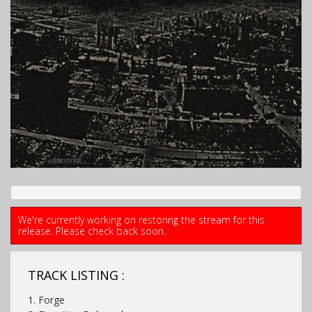
We're currently working on restoring the stream for this
release. Please check back soon.
TRACK LISTING :
1. Forge