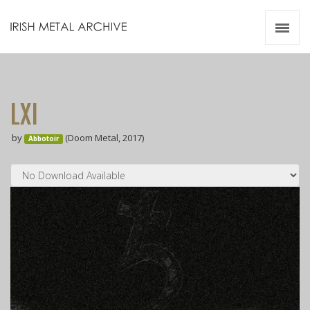
Irish Metal Archive
Artists
Releases
Gigs
LXI
Videos
by
(Doom Metal, 2017)
Abbotoir
Zines
Resources