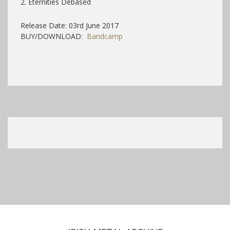
2. Eternities Debased
Release Date: 03rd June 2017
BUY/DOWNLOAD:
Bandcamp