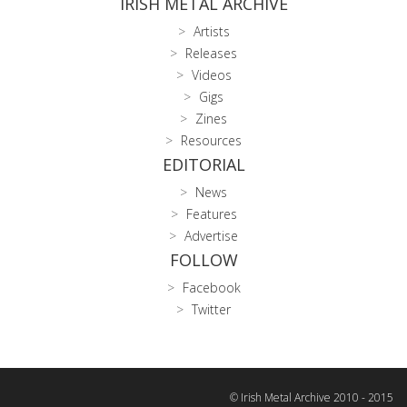
IRISH METAL ARCHIVE
Artists
Releases
Videos
Gigs
Zines
Resources
EDITORIAL
News
Features
Advertise
FOLLOW
Facebook
Twitter
© Irish Metal Archive 2010 - 2015