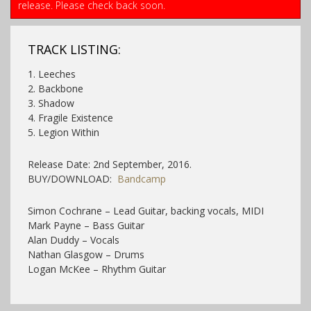
release. Please check back soon.
TRACK LISTING:
1. Leeches
2. Backbone
3. Shadow
4. Fragile Existence
5. Legion Within
Release Date: 2nd September, 2016.
BUY/DOWNLOAD:
Bandcamp
Simon Cochrane – Lead Guitar, backing vocals, MIDI
Mark Payne – Bass Guitar
Alan Duddy – Vocals
Nathan Glasgow – Drums
Logan McKee – Rhythm Guitar