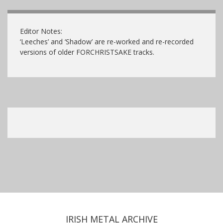
Editor Notes:
‘Leeches’ and ‘Shadow’ are re-worked and re-recorded
versions of older FORCHRISTSAKE tracks.
IRISH METAL ARCHIVE