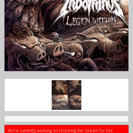
We're currently working on restoring the stream for this