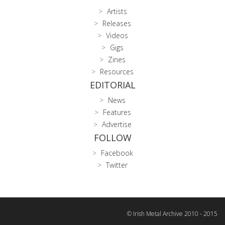
Artists
Releases
Videos
Gigs
Zines
Resources
EDITORIAL
News
Features
Advertise
FOLLOW
Facebook
Twitter
© Irish Metal Archive 2010 - 2015