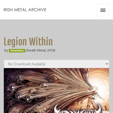
Irish Metal Archive
Artists
Releases
Gigs
Legion Within
Videos
by
(Death Metal, 2016)
Indominus
Zines
Resources