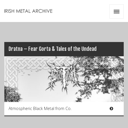
Irish Metal Archive
Artists
Releases
Gigs
Videos
Dratna – Fear Gorta & Tales of the Undead
Zines
Resources
Atmospheric Black Metal from Co.