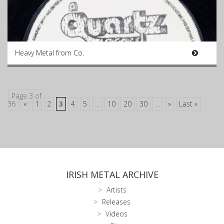
Heavy Metal from Co.
Page 3 of
36
«
1
2
3
4
5
...
10
20
30
...
»
Last »
IRISH METAL ARCHIVE
Artists
Releases
Videos