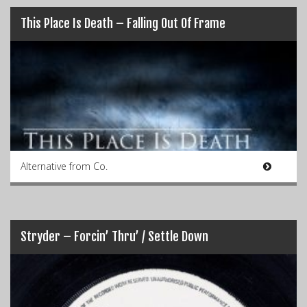
This Place Is Death – Falling Out Of Frame
Alternative from Co.
Stryder – Forcin’ Thru’ / Settle Down