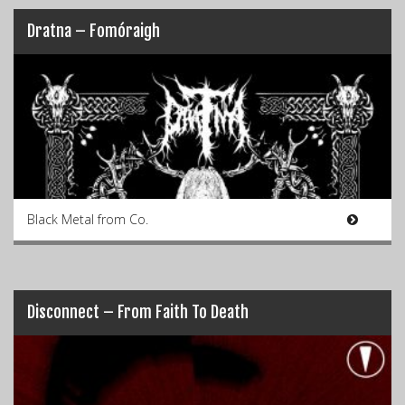
Dratna – Fomóraigh
Black Metal from Co.
Disconnect – From Faith To Death