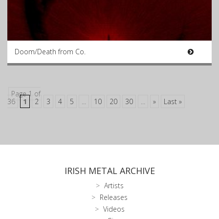
Doom/Death from Co.
Page 1 of
36
1
2
3
4
5
...
10
20
30
...
»
Last »
IRISH METAL ARCHIVE
Artists
Releases
Videos