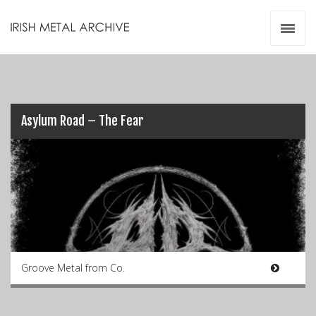
Irish Metal Archive
Artists
Releases
Gigs
Videos
Asylum Road – The Fear
Zines
Resources
Groove Metal from Co.